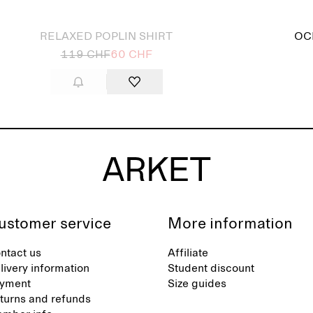
 out
RELAXED POPLIN SHIRT
OC
119 CHF
60 CHF
ustomer service
More information
ntact us
Affiliate
livery information
Student discount
yment
Size guides
turns and refunds