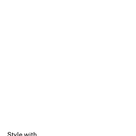
Style with