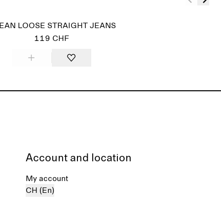
EAN LOOSE STRAIGHT JEANS
119 CHF
Account and location
My account
CH (En)