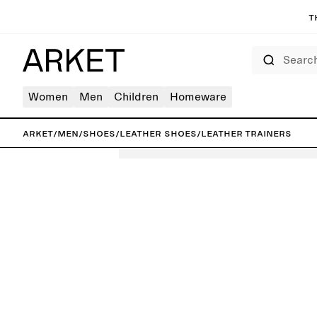
T
Search
Women
Men
Children
Homeware
ARKET
/
Men
/
Shoes
/
Leather shoes
/
Leather Trainers