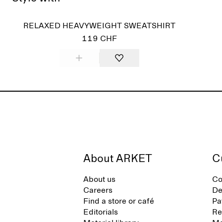
Sold
RELAXED HEAVYWEIGHT SWEATSHIRT
119 CHF
About ARKET
C
About us
Co
Careers
De
Find a store or café
Pa
Editorials
Re