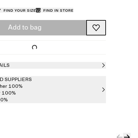
Find your size
Find in store
Add to bag
AILS
D SUPPLIERS
ther 100%
er 100%
00%