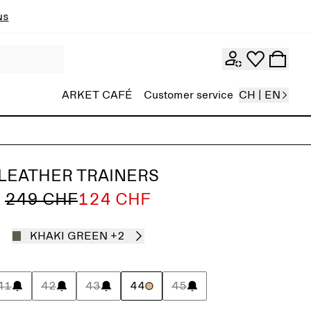
ns
ARKET CAFÉ
Customer service
CH | EN
LEATHER TRAINERS
249 CHF
124 CHF
KHAKI GREEN
+2
41
42
43
44
45