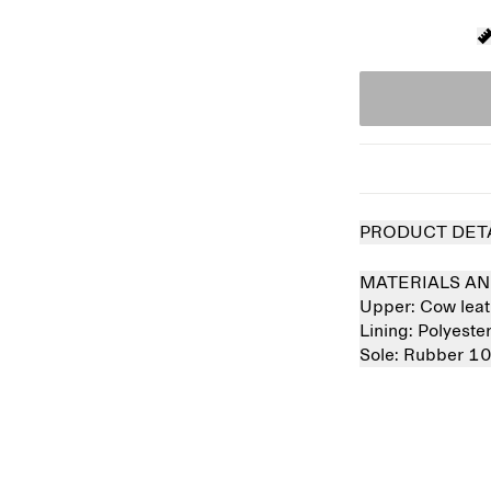
PRODUCT DET
MATERIALS AN
Upper:
Cow lea
Lining:
Polyest
Sole:
Rubber 1