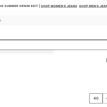
he summer denim edit |
Shop women’s jeans
Shop men’s jea
40