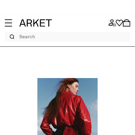
Search