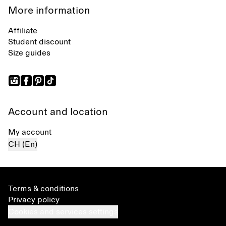
More information
Affiliate
Student discount
Size guides
Account and location
My account
CH (En)
Terms & conditions
Privacy policy
Cookies and services settings