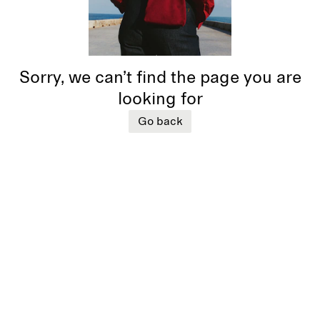
Sorry, we can’t find the page you are
looking for
Go back