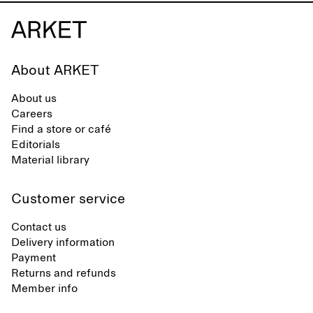
About ARKET
About us
Careers
Find a store or café
Editorials
Material library
Customer service
Contact us
Delivery information
Payment
Returns and refunds
Member info