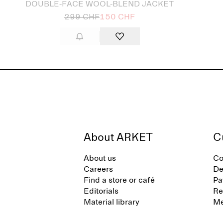
DOUBLE-FACE WOOL-BLEND JACKET
299 CHF
150 CHF
About ARKET
C
About us
Co
Careers
De
Find a store or café
Pa
Editorials
Re
Material library
Me