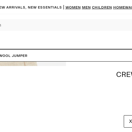
ew arrivals, new essentials |
Women
Men
Children
Homewa
Wool Jumper
CRE
X