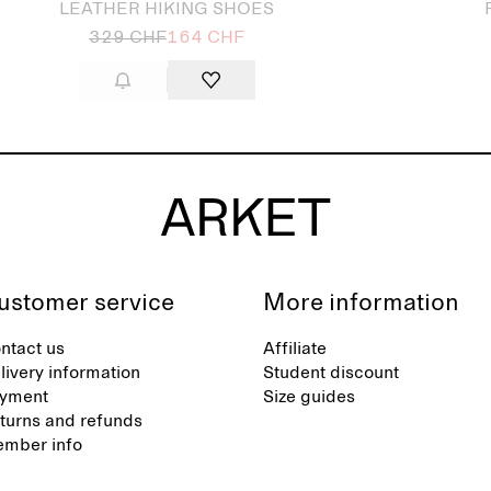
LEATHER HIKING SHOES
329 CHF
164 CHF
ustomer service
More information
ntact us
Affiliate
livery information
Student discount
yment
Size guides
turns and refunds
mber info