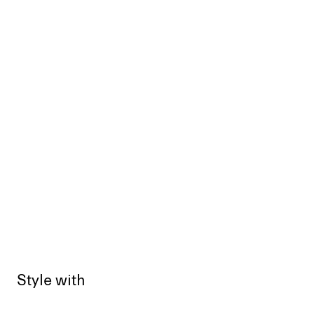
Style with
Sold out
Sold