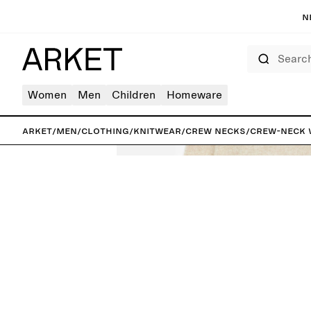
N
Search
Women
Men
Children
Homeware
ARKET
/
Men
/
Clothing
/
Knitwear
/
Crew necks
/
Crew-Neck 