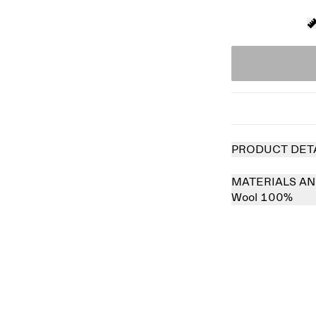
PRODUCT DET
MATERIALS AN
Wool 100%
 out
Sold out