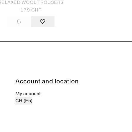
RELAXED WOOL TROUSERS
179 CHF
Account and location
My account
CH (En)