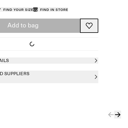
Find your size
Find in store
Add to bag
AILS
D SUPPLIERS