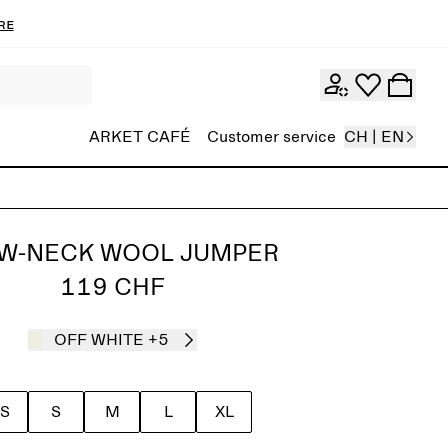
re
ARKET CAFÉ
Customer service
CH | EN
W-NECK WOOL JUMPER
119 CHF
OFF WHITE
+5
S
S
M
L
XL