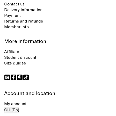
Contact us
Delivery information
Payment
Returns and refunds
Member info
More information
Affiliate
Student discount
Size guides
Account and location
My account
CH (En)