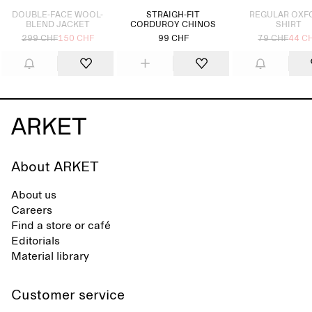
DOUBLE-FACE WOOL-
STRAIGH-FIT
REGULAR OXF
BLEND JACKET
CORDUROY CHINOS
SHIRT
299 CHF
150 CHF
99 CHF
79 CHF
44 C
About ARKET
About us
Careers
Find a store or café
Editorials
Material library
Customer service