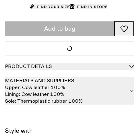
Find your size
Find in store
Add to bag
PRODUCT DETAILS
MATERIALS AND SUPPLIERS
Upper:
Cow leather 100%
Lining:
Cow leather 100%
Sole:
Thermoplastic rubber 100%
Style with
Sold out
Sold out