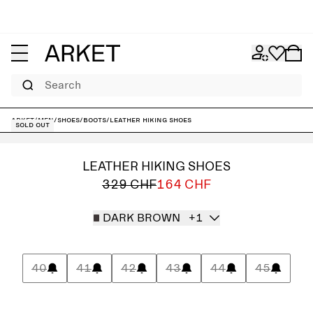
Search
ARKET
/
Men
/
Shoes
/
Boots
/
Leather Hiking Shoes
Sold out
LEATHER HIKING SHOES
329 CHF
164 CHF
DARK BROWN
+1
40
41
42
43
44
45