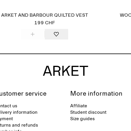
ARKET AND BARBOUR QUILTED VEST
WOO
199 CHF
ustomer service
More information
ntact us
Affiliate
livery information
Student discount
yment
Size guides
turns and refunds