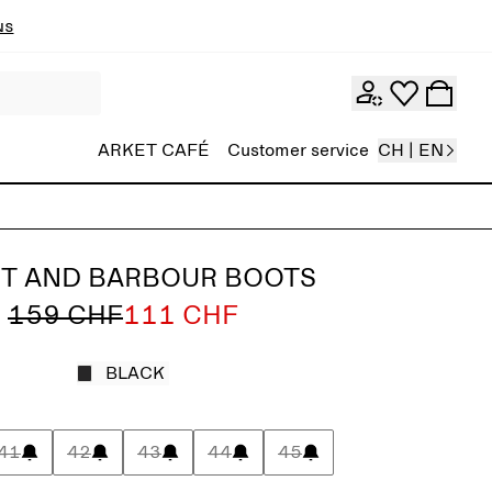
ns
ARKET CAFÉ
Customer service
CH | EN
T AND BARBOUR BOOTS
159 CHF
111 CHF
BLACK
41
42
43
44
45