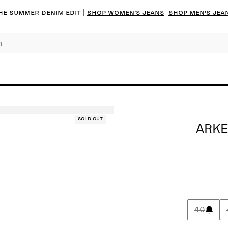
he summer denim edit |
Shop women’s jeans
Shop men’s jea
Sold out
ARKE
40