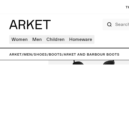
T
Search
Women
Men
Children
Homeware
ARKET
/
Men
/
Shoes
/
Boots
/
ARKET and Barbour Boots