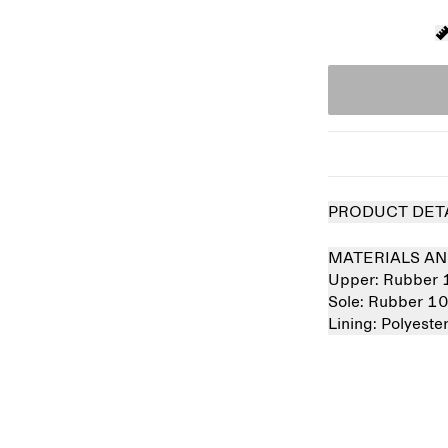
PRODUCT DET
MATERIALS AN
Upper:
Rubber
Sole:
Rubber 1
Lining:
Polyest