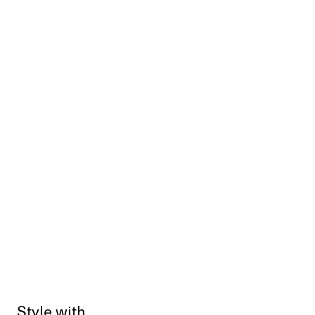
Style with