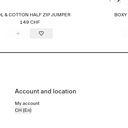
L & COTTON HALF ZIP JUMPER
BOXY 
149 CHF
Account and location
My account
CH (En)