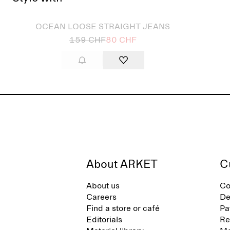
Sold out
OCEAN LOOSE STRAIGHT JEANS
159 CHF
80 CHF
About ARKET
C
About us
Co
Careers
De
Find a store or café
Pa
Editorials
Re