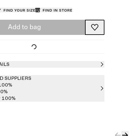
Find your size
Find in store
Add to bag
AILS
D SUPPLIERS
 100%
00%
er 100%