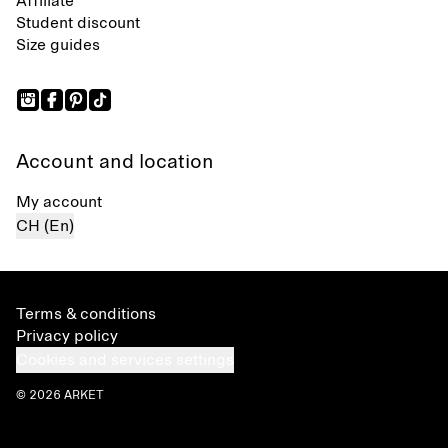
Affiliate
Student discount
Size guides
Account and location
My account
CH (En)
Terms & conditions
Privacy policy
Cookies and services settings
© 2026 ARKET