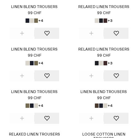
LINEN BLEND TROUSERS
RELAXED LINEN TROUSERS
99 CHF
99 CHF
+4
+3
LINEN BLEND TROUSERS
RELAXED LINEN TROUSERS
99 CHF
99 CHF
+4
+3
LINEN BLEND TROUSERS
LINEN BLEND TROUSERS
99 CHF
99 CHF
+4
+4
RELAXED LINEN TROUSERS
LOOSE COTTON LINEN