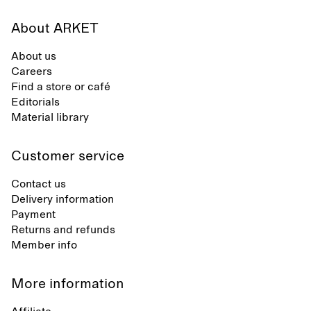
About ARKET
About us
Careers
Find a store or café
Editorials
Material library
Customer service
Contact us
Delivery information
Payment
Returns and refunds
Member info
More information