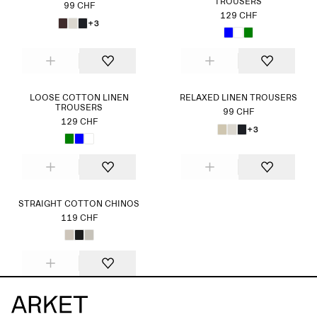
TROUSERS
99 CHF
129 CHF
+3
LOOSE COTTON LINEN
RELAXED LINEN TROUSERS
TROUSERS
99 CHF
129 CHF
+3
STRAIGHT COTTON CHINOS
119 CHF