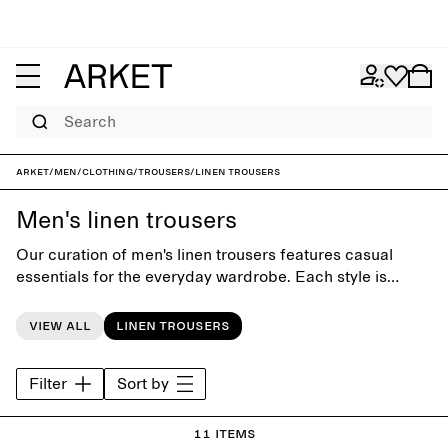
Search
ARKET
/
Men
/
Clothing
/
Trousers
/
Linen trousers
Men's linen trousers
Our curation of men's linen trousers features casual
essentials for the everyday wardrobe. Each style is
crafted with close attention to fit and detail, and to last
beyond the seasons.
View all
Linen trousers
Filter
Sort by
11 items