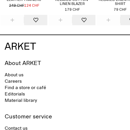
LEATHER TRAINERS
RELAXED COTTON-
RELAXED LINEN 
LINEN BLAZER
SHIRT
249 CHF
124 CHF
179 CHF
79 CHF
About ARKET
About us
Careers
Find a store or café
Editorials
Material library
Customer service
Contact us