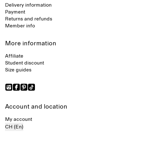
Delivery information
Payment
Returns and refunds
Member info
More information
Affiliate
Student discount
Size guides
Account and location
My account
CH (En)