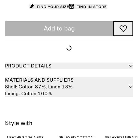
Find your size
Find in store
Add to bag
PRODUCT DETAILS
MATERIALS AND SUPPLIERS
Shell:
Cotton 87%,
Linen 13%
Lining:
Cotton 100%
Style with