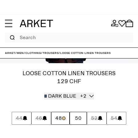
Search
ARKET
/
Men
/
Clothing
/
Trousers
/
Loose Cotton Linen Trousers
LOOSE COTTON LINEN TROUSERS
129 CHF
DARK BLUE
+2
44
46
48
50
52
54