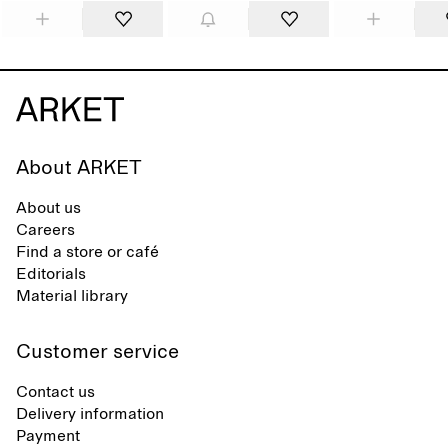
About ARKET
About us
Careers
Find a store or café
Editorials
Material library
Customer service
Contact us
Delivery information
Payment