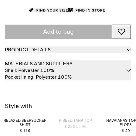
Find your size
Find in store
Add to bag
PRODUCT DETAILS
MATERIALS AND SUPPLIERS
Shell:
Polyester 100%
Pocket lining:
Polyester 100%
Style with
Sold out
RELAXED SEERSUCKER
RIBBED TANK TOP
HAVAIANAS TOP
SHIRT
FLOPS
$ 22
$ 15.40
$ 119
$ 49