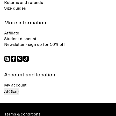
Returns and refunds
Size guides
More information
Affiliate
Student discount
Newsletter - sign up for 10% off
Account and location
My account
AR (En)
Terms & conditions