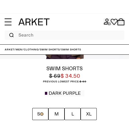
Search
ARKET
/
Men
/
Clothing
/
Swim shorts
/
Swim Shorts
SWIM SHORTS
$ 69
$ 34.50
Previous lowest price:
$ 69
DARK PURPLE
S
M
L
XL