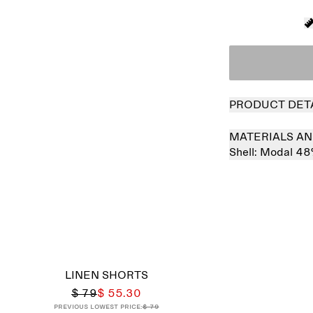
PRODUCT DET
MATERIALS AN
Shell:
Modal 48
Sold out
LINEN SHORTS
$ 79
$ 55.30
Previous lowest price:
$ 79