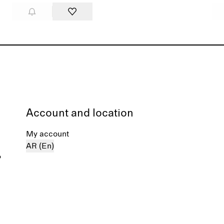
Account and location
My account
AR (En)
%