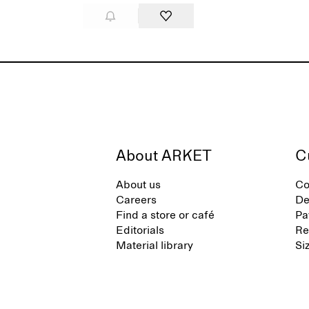
About ARKET
C
About us
Co
Careers
De
Find a store or café
Pa
Editorials
Re
Material library
Si