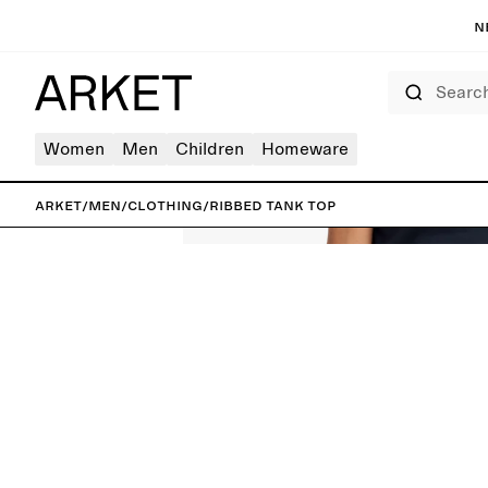
N
Search
Women
Men
Children
Homeware
ARKET
/
Men
/
Clothing
/
Ribbed Tank Top