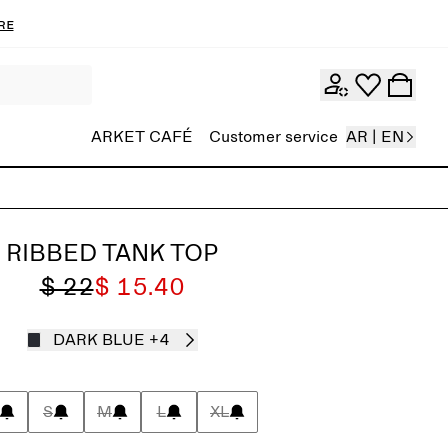
re
ARKET CAFÉ
Customer service
AR | EN
RIBBED TANK TOP
$ 22
$ 15.40
DARK BLUE
+4
S
M
L
XL