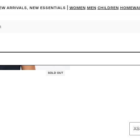
ew arrivals, new essentials |
Women
Men
Children
Homewa
Sold out
XS