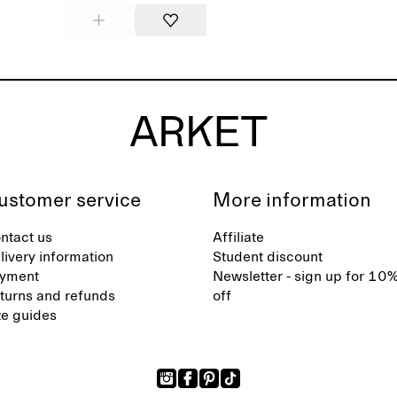
ustomer service
More information
ntact us
Affiliate
livery information
Student discount
yment
Newsletter - sign up for 10
turns and refunds
off
ze guides