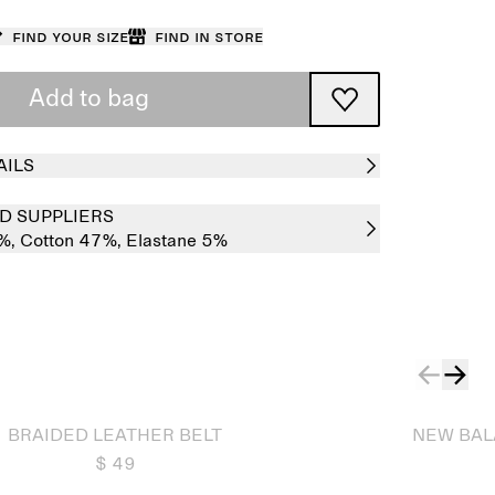
Find your size
Find in store
Add to bag
AILS
D SUPPLIERS
%,
Cotton 47%,
Elastane 5%
Sold out
BRAIDED LEATHER BELT
NEW BAL
$ 49