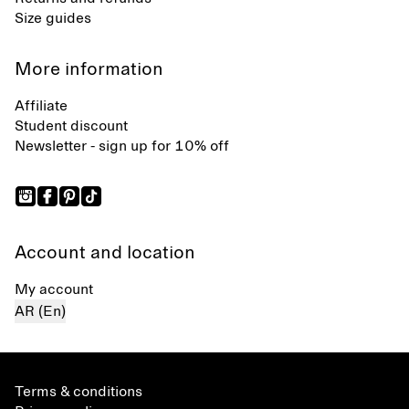
Size guides
More information
Affiliate
Student discount
Newsletter - sign up for 10% off
Account and location
My account
AR (En)
Terms & conditions