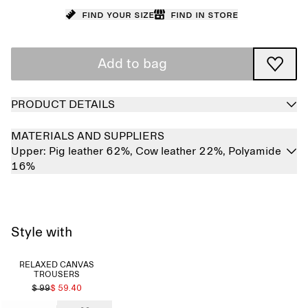
Find your size
Find in store
Add to bag
PRODUCT DETAILS
MATERIALS AND SUPPLIERS
Upper:
Pig leather 62%,
Cow leather 22%,
Polyamide
16%
Style with
RELAXED CANVAS
TROUSERS
$ 99
$ 59.40