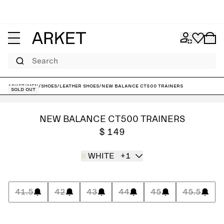
Search
ARKET
/
Men
/
Shoes
/
Leather shoes
/
New Balance CT500 Trainers
Sold out
NEW BALANCE CT500 TRAINERS
$ 149
WHITE
+1
41.5
42
43
44
45
45.5