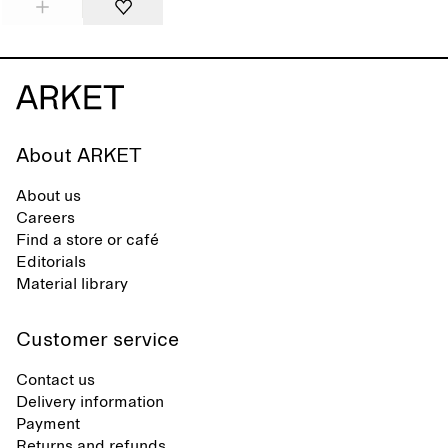
About ARKET
About us
Careers
Find a store or café
Editorials
Material library
Customer service
Contact us
Delivery information
Payment
Returns and refunds