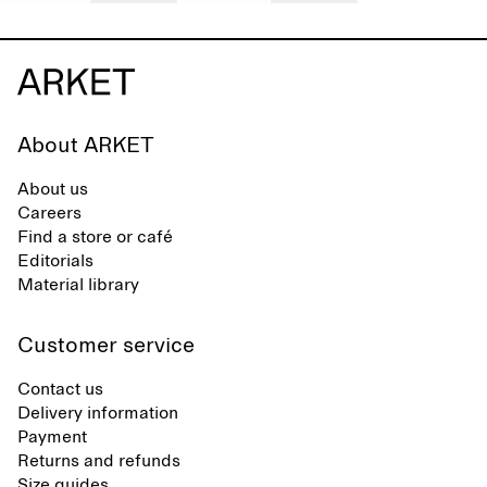
About ARKET
About us
Careers
Find a store or café
Editorials
Material library
Customer service
Contact us
Delivery information
Payment
Returns and refunds
Size guides