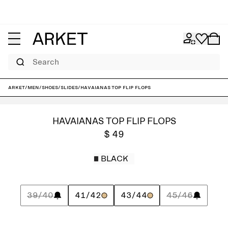
Search
ARKET
/
Men
/
Shoes
/
Slides
/
Havaianas Top Flip Flops
HAVAIANAS TOP FLIP FLOPS
$ 49
BLACK
39/40
41/42
43/44
45/46