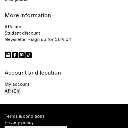
More information
Affiliate
Student discount
Newsletter - sign up for 10% off
Account and location
My account
AR (En)
Terms & conditions
Privacy policy