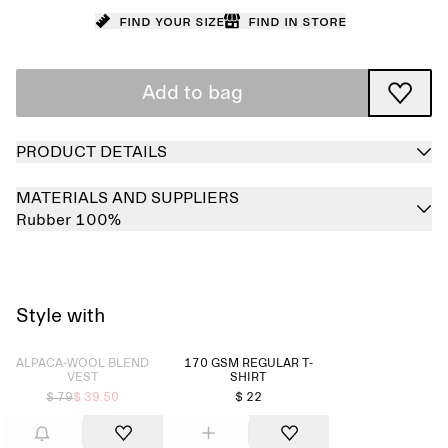
Find your size
Find in store
Add to bag
PRODUCT DETAILS
MATERIALS AND SUPPLIERS
Rubber 100%
Style with
Sold out
ALPACA-WOOL BLEND
170 GSM REGULAR T-
VEST
SHIRT
$ 79
$ 39.50
$ 22