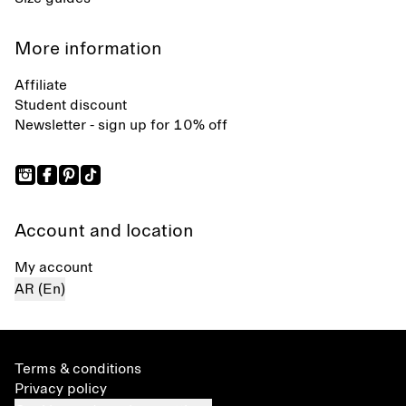
More information
Affiliate
Student discount
Newsletter - sign up for 10% off
Account and location
My account
AR (En)
Terms & conditions
Privacy policy