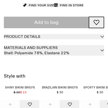
Find your size
Find in store
Add to bag
PRODUCT DETAILS
MATERIALS AND SUPPLIERS
Shell:
Polyamide 78%,
Elastane 22%
Style with
SHINY BIKINI BRIEFS
BRAZILIAN BIKINI BRIEFS
SPORTY BIKINI 
$ 30
$ 15
$ 30
$ 30