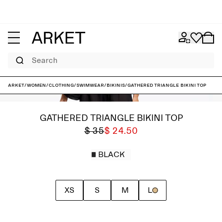
Search
ARKET
/
Women
/
Clothing
/
Swimwear
/
Bikinis
/
Gathered Triangle Bikini Top
GATHERED TRIANGLE BIKINI TOP
$ 35
$ 24.50
BLACK
XS
S
M
L