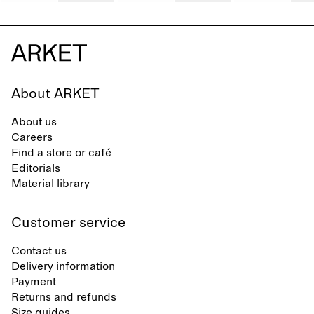
About ARKET
About us
Careers
Find a store or café
Editorials
Material library
Customer service
Contact us
Delivery information
Payment
Returns and refunds
Size guides