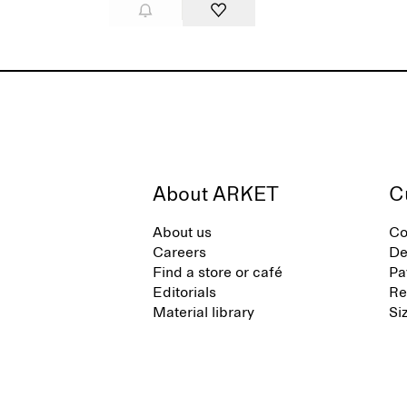
About ARKET
C
About us
Co
Careers
De
Find a store or café
Pa
Editorials
Re
Material library
Si