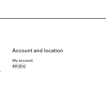
Account and location
My account
AR (En)
%