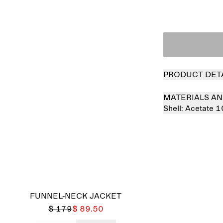
PRODUCT DET
MATERIALS AN
Shell:
Acetate 
FUNNEL-NECK JACKET
$ 179
$ 89.50