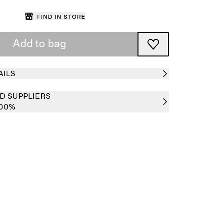
Find in store
Add to bag
AILS
D SUPPLIERS
100%