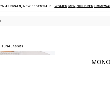
ew arrivals, new essentials |
Women
Men
Children
Homewa
 Sunglasses
MONO