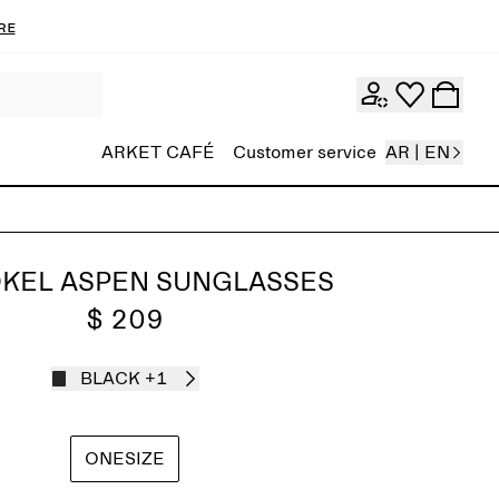
re
ARKET CAFÉ
Customer service
AR | EN
KEL ASPEN SUNGLASSES
$ 209
BLACK
+1
ONESIZE