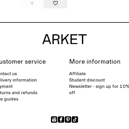
ustomer service
More information
ntact us
Affiliate
livery information
Student discount
yment
Newsletter - sign up for 10
turns and refunds
off
ze guides