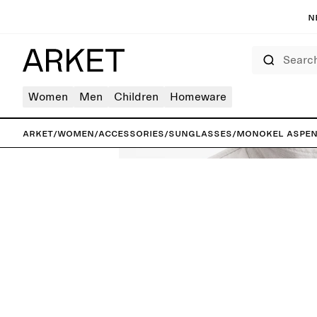
N
Search
Women
Men
Children
Homeware
ARKET
/
Women
/
Accessories
/
Sunglasses
/
Monokel Aspen