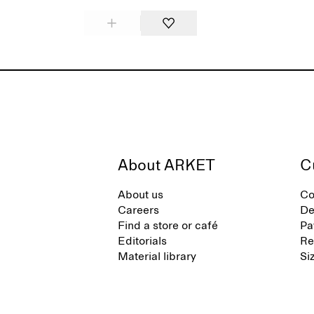
About ARKET
C
About us
Co
Careers
De
Find a store or café
Pa
Editorials
Re
Material library
Si