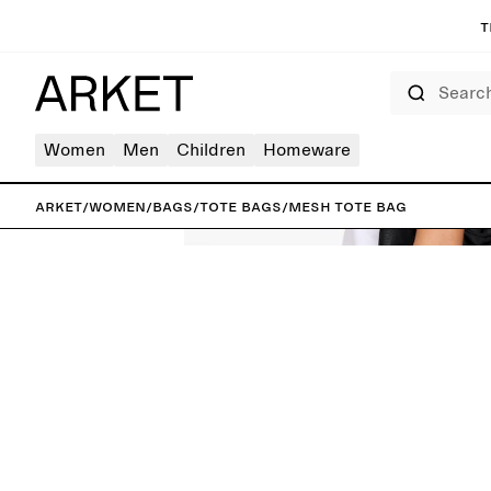
T
Search
Women
Men
Children
Homeware
ARKET
/
Women
/
Bags
/
Tote bags
/
Mesh Tote Bag