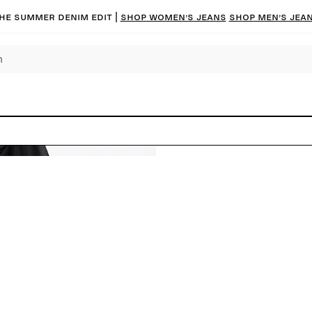
he summer denim edit |
Shop women’s jeans
Shop men’s jea