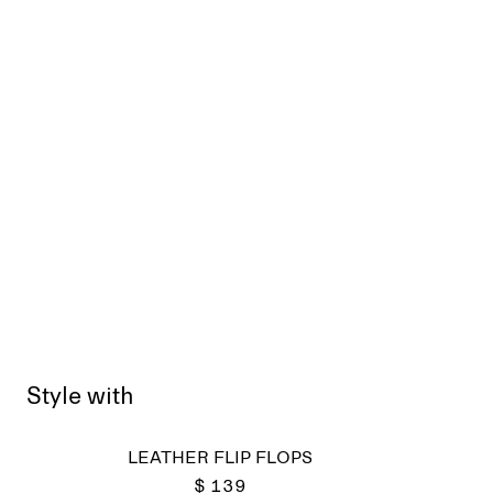
Style with
LEATHER FLIP FLOPS
$ 139