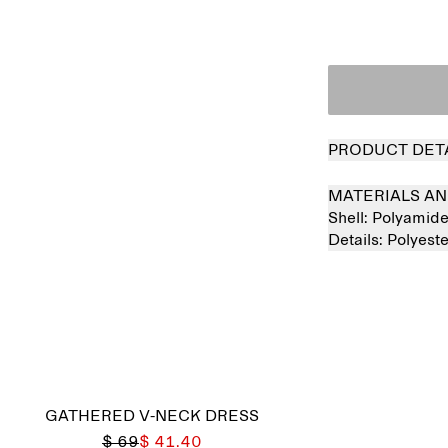
PRODUCT DET
MATERIALS AN
Shell:
Polyamid
Details:
Polyest
GATHERED V-NECK DRESS
$ 69
$ 41.40