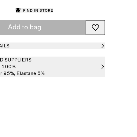
Find in store
Add to bag
AILS
D SUPPLIERS
e 100%
er 95%,
Elastane 5%