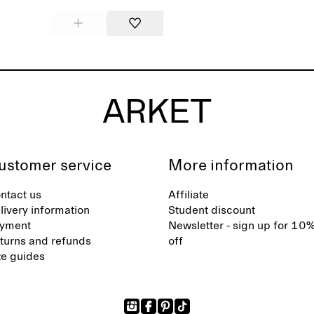
ustomer service
More information
ntact us
Affiliate
livery information
Student discount
yment
Newsletter - sign up for 10
turns and refunds
off
ze guides