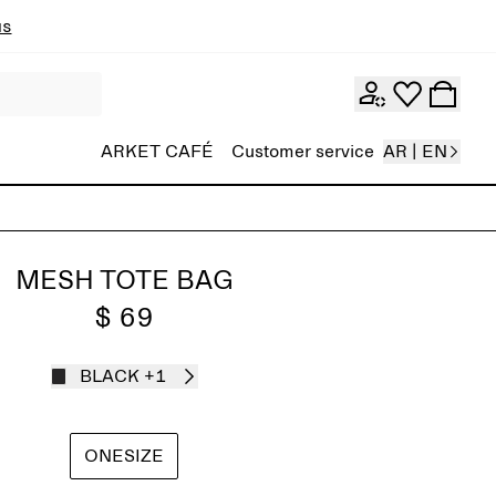
ns
ARKET CAFÉ
Customer service
AR | EN
MESH TOTE BAG
$ 69
BLACK
+1
ONESIZE