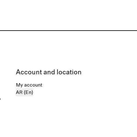
Account and location
My account
AR (En)
%