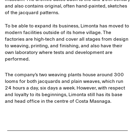
and also contains original, often hand-painted, sketches
of the jacquard patterns.
To be able to expand its business, Limonta has moved to
modern facilities outside of its home village. The
factories are high-tech and cover all stages from design
to weaving, printing, and finishing, and also have their
own laboratory where tests and development are
performed.
The company’s two weaving plants house around 300
looms for both jacquards and plain weaves, which run
24 hours a day, six days a week. However, with respect
and loyalty to its beginnings, Limonta still has its base
and head office in the centre of Costa Masnaga.