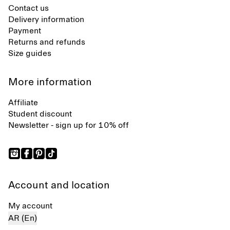
Contact us
Delivery information
Payment
Returns and refunds
Size guides
More information
Affiliate
Student discount
Newsletter - sign up for 10% off
Account and location
My account
AR (En)