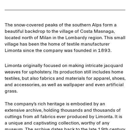
The snow-covered peaks of the southern Alps form a
beautiful backdrop to the village of Costa Masnaga,
located north of Milan in the Lombardy region. This small
village has been the home of textile manufacturer
Limonta since the company was founded in 1893.
Limonta originally focused on making intricate jacquard
weaves for upholstery. Its production still includes home
textiles, but also fabrics and materials for apparel, shoes,
and accessories, as well as wallpaper and even artificial
grass.
The company’s rich heritage is embodied by an
extensive archive, holding thousands and thousands of
cuttings from all fabrics ever produced by Limonta. It is
a unique and captivating collection, worthy of any
museum. The archive dates back to the late 19th century