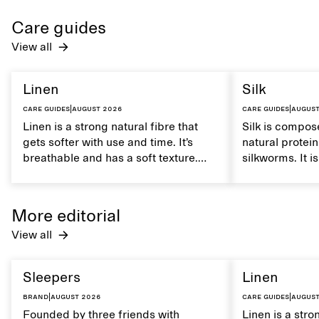
Care guides
View all
Linen
Silk
Care guides
|
August 2026
Care guides
|
August
Linen is a strong natural fibre that
Silk is compose
gets softer with use and time. It’s
natural protei
breathable and has a soft texture.
silkworms. It i
Caring for linen properly helps
smooth, breath
maintain its natural characteristics.
moisture. Hand
care to mainta
More editorial
lustrous textur
View all
Sleepers
Linen
Brand
|
August 2026
Care guides
|
August
Founded by three friends with
Linen is a stro