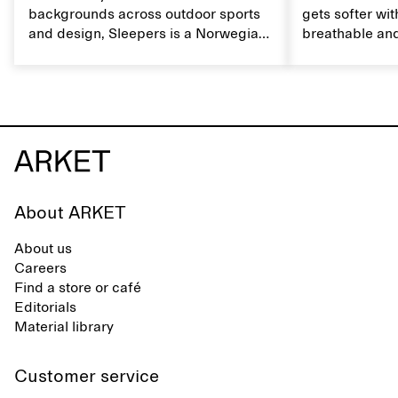
backgrounds across outdoor sports
gets softer wit
and design, Sleepers is a Norwegian
breathable and
footwear brand informed by
Caring for lin
everyday movement and a life lived
maintain its na
between the city and the sea. The
brand offers an alternative to fully
synthetic flip-flops, defined by clean,
minimal lines, comfort, and ease
across different settings.
About ARKET
About us
Careers
Find a store or café
Editorials
Material library
Customer service