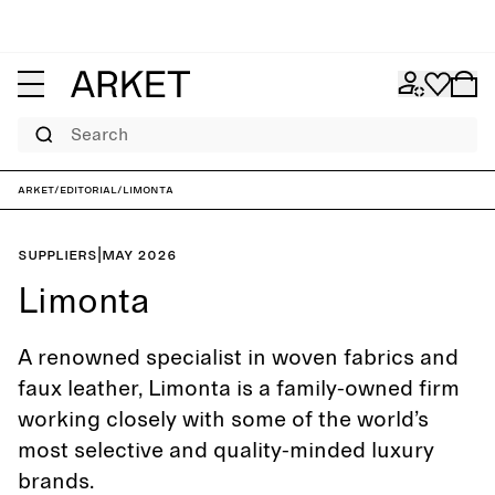
Search
ARKET
/
Editorial
/
Limonta
Suppliers
|
May 2026
Limonta
A renowned specialist in woven fabrics and
faux leather, Limonta is a family-owned firm
working closely with some of the world’s
most selective and quality-minded luxury
brands.