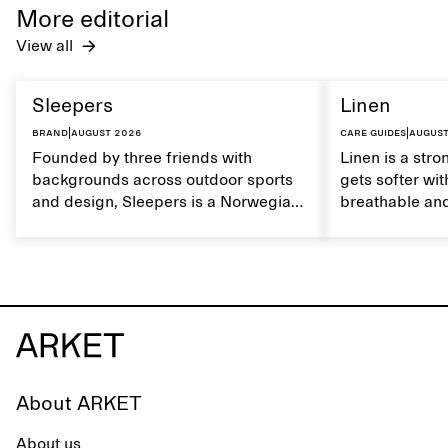
care to mainta
More editorial
lustrous textur
View all
Sleepers
Linen
Brand
|
August 2026
Care guides
|
August
Founded by three friends with
Linen is a stro
backgrounds across outdoor sports
gets softer wit
and design, Sleepers is a Norwegian
breathable and
footwear brand informed by
Caring for lin
everyday movement and a life lived
maintain its na
between the city and the sea. The
brand offers an alternative to fully
synthetic flip-flops, defined by clean,
minimal lines, comfort, and ease
across different settings.
About ARKET
About us