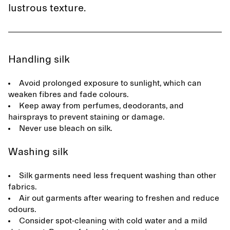
lustrous texture.
Handling silk
Avoid prolonged exposure to sunlight, which can
weaken fibres and fade colours.
Keep away from perfumes, deodorants, and
hairsprays to prevent staining or damage.
Never use bleach on silk.
Washing silk
Silk garments need less frequent washing than other
fabrics.
Air out garments after wearing to freshen and reduce
odours.
Consider spot-cleaning with cold water and a mild