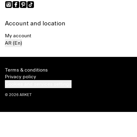
Account and location
My account
AR (En)
Terms & conditions
Privacy policy
Cookies and services settings
© 2026 ARKET