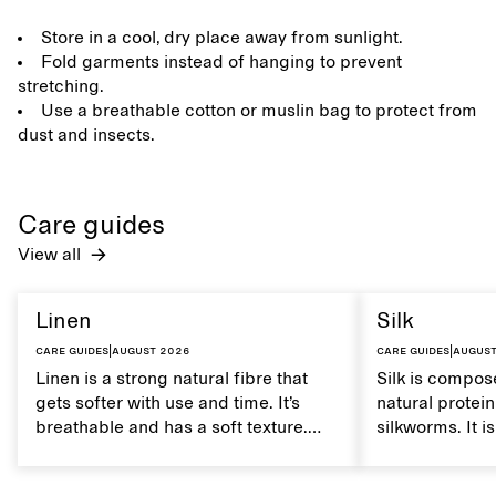
Store in a cool, dry place away from sunlight.
Fold garments instead of hanging to prevent
stretching.
Use a breathable cotton or muslin bag to protect from
dust and insects.
Care guides
View all
Linen
Silk
Care guides
|
August 2026
Care guides
|
August
Linen is a strong natural fibre that
Silk is compose
gets softer with use and time. It’s
natural protei
breathable and has a soft texture.
silkworms. It i
Caring for linen properly helps
smooth, breath
maintain its natural characteristics.
moisture. Hand