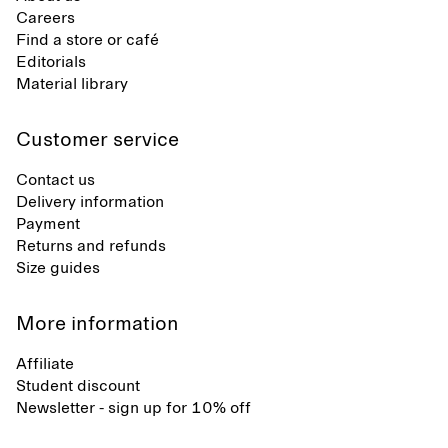
Careers
Find a store or café
Editorials
Material library
Customer service
Contact us
Delivery information
Payment
Returns and refunds
Size guides
More information
Affiliate
Student discount
Newsletter - sign up for 10% off