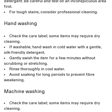
detergent. Be careful and test on an inconspicuous area
first.
For tough stains, consider professional cleaning.
Hand washing
Check the care label; some items may require dry
cleaning.
If washable, hand wash in cold water with a gentle,
silk-friendly detergent.
Gently swish the item for a few minutes without
scrubbing or stretching.
Rinse thoroughly in cool water.
Avoid soaking for long periods to prevent fibre
weakening.
Machine washing
Check the care label; some items may require dry
cleaning.