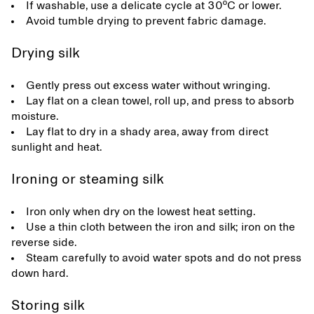
If washable, use a delicate cycle at 30ºC or lower.
Avoid tumble drying to prevent fabric damage.
Drying silk
Gently press out excess water without wringing.
Lay flat on a clean towel, roll up, and press to absorb
moisture.
Lay flat to dry in a shady area, away from direct
sunlight and heat.
Ironing or steaming silk
Iron only when dry on the lowest heat setting.
Use a thin cloth between the iron and silk; iron on the
reverse side.
Steam carefully to avoid water spots and do not press
down hard.
Storing silk