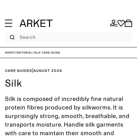
Search
ARKET
/
Editorial
/
Silk care guide
Care guides
|
August 2026
Silk
Silk is composed of incredibly fine natural
protein fibres produced by silkworms. It is
surprisingly strong, smooth, breathable, and
transports moisture. Handle silk garments
with care to maintain their smooth and