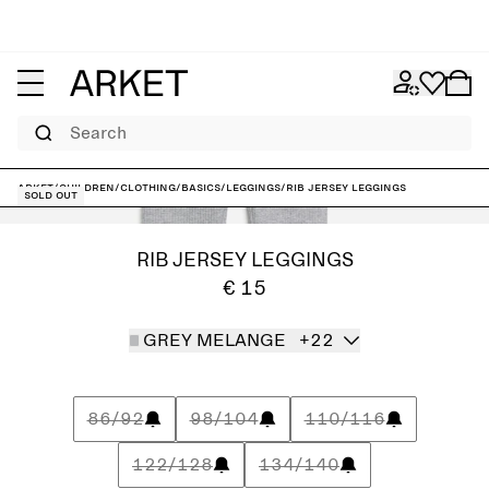
Search
ARKET
/
Children
/
Clothing
/
Basics
/
Leggings
/
Rib Jersey Leggings
Sold out
RIB JERSEY LEGGINGS
€ 15
GREY MELANGE
+22
86/92
98/104
110/116
122/128
134/140