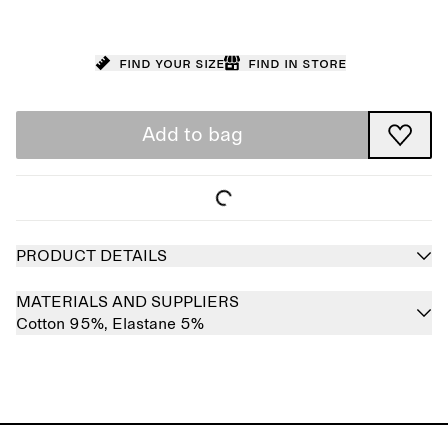
Find your size
Find in store
Add to bag
PRODUCT DETAILS
MATERIALS AND SUPPLIERS
Cotton 95%,
Elastane 5%