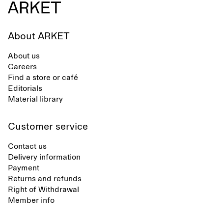
About ARKET
About us
Careers
Find a store or café
Editorials
Material library
Customer service
Contact us
Delivery information
Payment
Returns and refunds
Right of Withdrawal
Member info