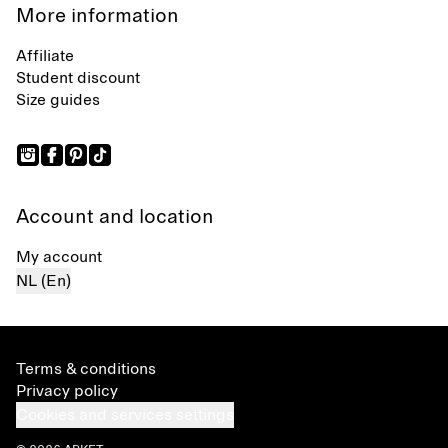
More information
Affiliate
Student discount
Size guides
Account and location
My account
NL (En)
Terms & conditions
Privacy policy
Cookies and services settings