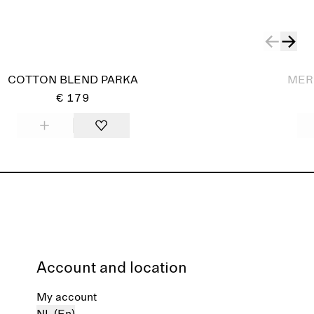
Sold out
COTTON BLEND PARKA
MER
€ 179
Account and location
My account