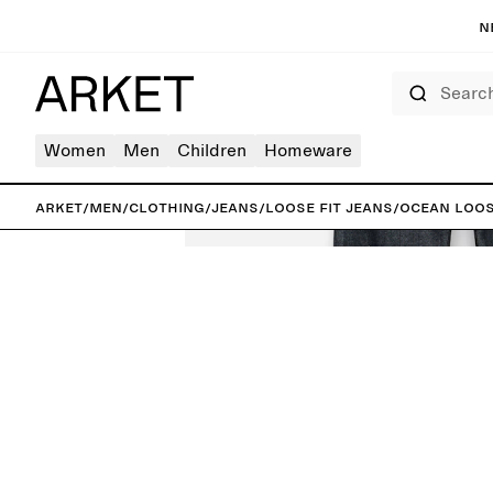
N
Search
Women
Men
Children
Homeware
ARKET
/
Men
/
Clothing
/
Jeans
/
Loose fit jeans
/
OCEAN Loos