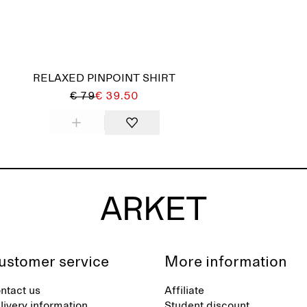
RELAXED PINPOINT SHIRT
€ 79
€ 39.50
ustomer service
More information
ntact us
Affiliate
livery information
Student discount