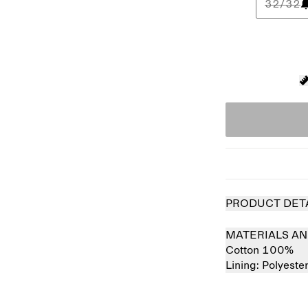
32/32
PRODUCT DET
MATERIALS AN
Cotton 100%
Lining:
Polyeste