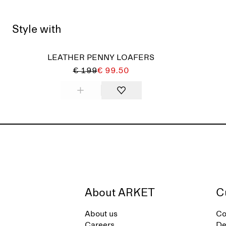
Style with
LEATHER PENNY LOAFERS
€ 199
€ 99.50
About ARKET
C
About us
Co
Careers
De