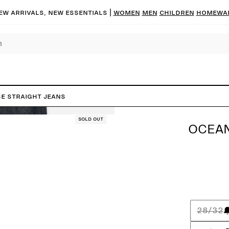
ew arrivals, new essentials |
Women
Men
Children
Homewa
e Straight Jeans
Sold out
OCEAN
28/32