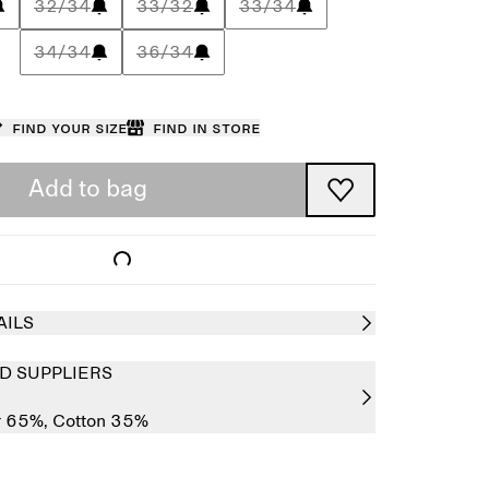
32/34
33/32
33/34
34/34
36/34
Find your size
Find in store
Add to bag
AILS
D SUPPLIERS
r 65%,
Cotton 35%