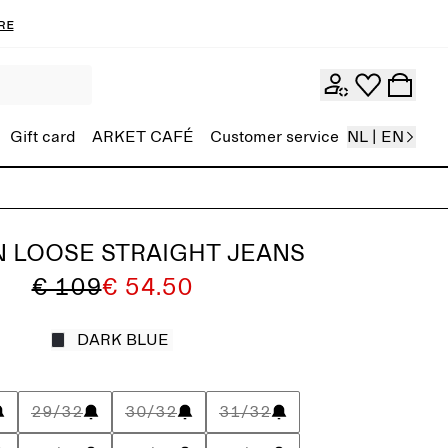
re
Gift card
ARKET CAFÉ
Customer service
NL | EN
 LOOSE STRAIGHT JEANS
€ 109
€ 54.50
DARK BLUE
29/32
30/32
31/32