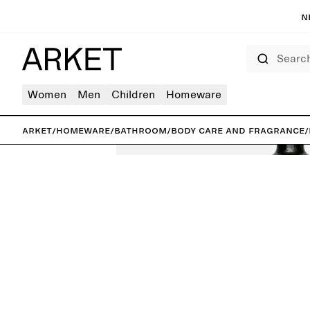
N
Search
Women
Men
Children
Homeware
ARKET
/
Homeware
/
Bathroom
/
Body care and fragrance
/