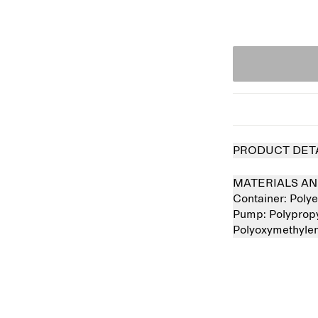
PRODUCT DET
MATERIALS AN
Container:
Polye
Pump:
Polyprop
Polyoxymethyle