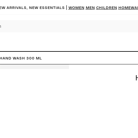
ew arrivals, new essentials |
Women
Men
Children
Homewa
Hand Wash 300 ml