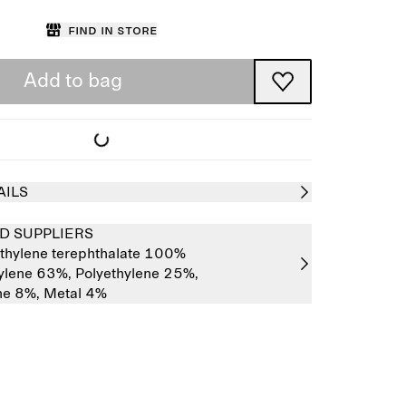
Find in store
Add to bag
AILS
D SUPPLIERS
thylene terephthalate 100%
ylene 63%,
Polyethylene 25%,
ne 8%,
Metal 4%