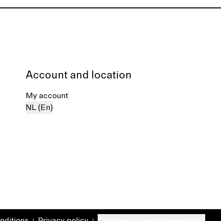
Account and location
My account
NL (En)
nditions
Privacy policy
Cookies and services settings