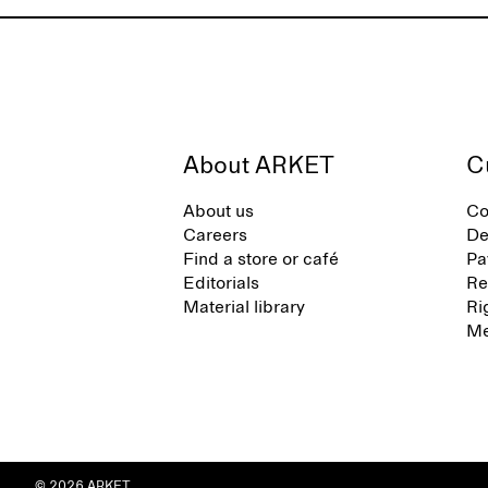
About ARKET
C
About us
Co
Careers
De
Find a store or café
Pa
Editorials
Re
Material library
Ri
Me
© 2026 ARKET