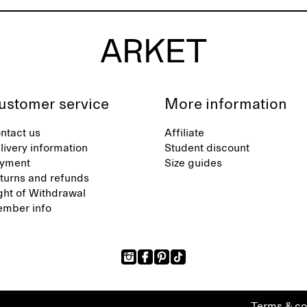
ustomer service
More information
ntact us
Affiliate
livery information
Student discount
yment
Size guides
turns and refunds
ght of Withdrawal
mber info
Terms & co