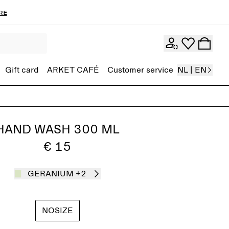
re
Gift card
ARKET CAFÉ
Customer service
NL | EN
HAND WASH 300 ML
€ 15
GERANIUM
+2
NOSIZE