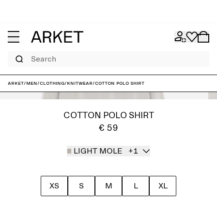
Search
ARKET
/
Men
/
Clothing
/
Knitwear
/
Cotton Polo Shirt
COTTON POLO SHIRT
€ 59
LIGHT MOLE
+1
XS
S
M
L
XL