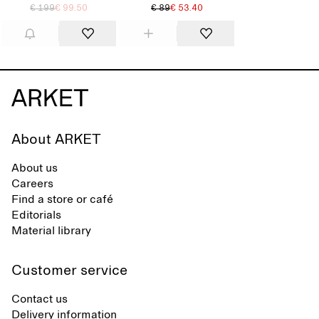
€ 199
€ 99.50
€ 89
€ 53.40
About ARKET
About us
Careers
Find a store or café
Editorials
Material library
Customer service
Contact us
Delivery information