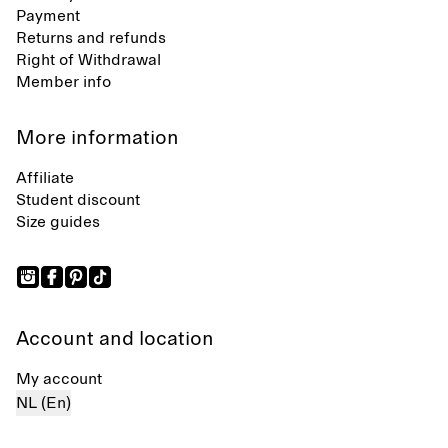
Payment
Returns and refunds
Right of Withdrawal
Member info
More information
Affiliate
Student discount
Size guides
Account and location
My account
NL (En)