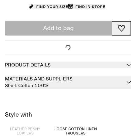
Find your size
Find in store
Add to bag
PRODUCT DETAILS
MATERIALS AND SUPPLIERS
Shell:
Cotton 100%
Style with
Sold out
LEATHER PENNY
LOOSE COTTON LINEN
LOAFERS
TROUSERS