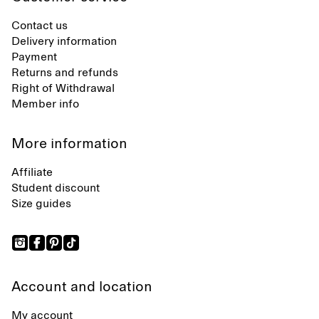
Contact us
Delivery information
Payment
Returns and refunds
Right of Withdrawal
Member info
More information
Affiliate
Student discount
Size guides
Account and location
My account