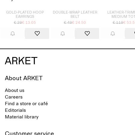
Sold out
Sold out
Sold out
GOLD-PLATED HOOP
DOUBLE-WRAP LEATHER
LEATHER-TRI
EARRINGS
BELT
MEDIUM TO
€ 29
€ 13.05
€ 49
€ 24.50
€ 119
€ 53.
About ARKET
About us
Careers
Find a store or café
Editorials
Material library
Customer service