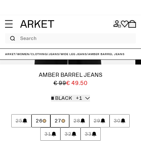
Search
ARKET
/
Women
/
Clothing
/
Jeans
/
Wide leg jeans
/
AMBER Barrel Jeans
AMBER BARREL JEANS
€ 99
€ 49.50
BLACK
+1
25
26
27
28
29
30
31
32
33