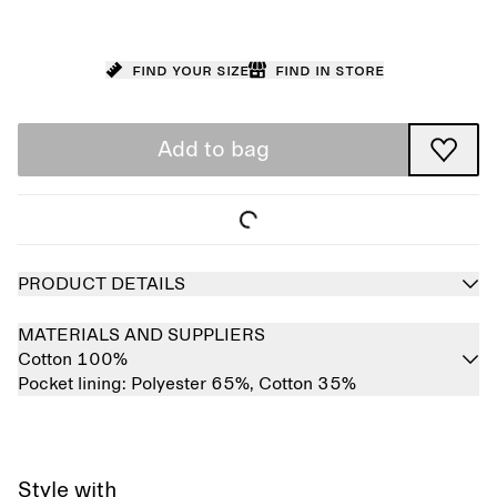
Find your size
Find in store
Add to bag
PRODUCT DETAILS
MATERIALS AND SUPPLIERS
Cotton 100%
Pocket lining:
Polyester 65%,
Cotton 35%
Style with