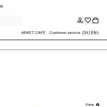
ns
ARKET CAFÉ
Customer service
CH | EN
View