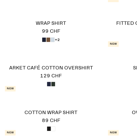
WRAP SHIRT
FITTED 
99 CHF
+2
New
ARKET CAFÉ COTTON OVERSHIRT
S
129 CHF
New
COTTON WRAP SHIRT
O
89 CHF
New
New