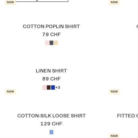
New
New
COTTON POPLIN SHIRT
79 CHF
LINEN SHIRT
89 CHF
+3
New
New
COTTON-SILK LOOSE SHIRT
FITTED 
129 CHF
New