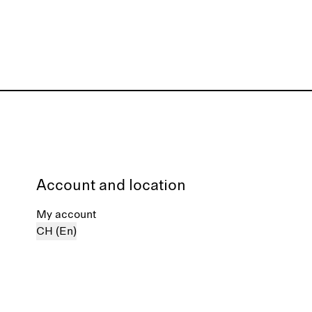
Account and location
My account
CH (En)