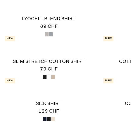
LYOCELL BLEND SHIRT
89 CHF
New
New
SLIM STRETCH COTTON SHIRT
COTT
79 CHF
New
New
SILK SHIRT
CO
129 CHF