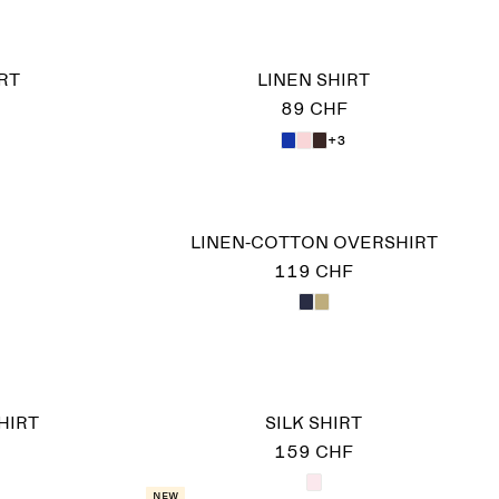
RT
LINEN SHIRT
89 CHF
+3
LINEN-COTTON OVERSHIRT
119 CHF
HIRT
SILK SHIRT
159 CHF
New