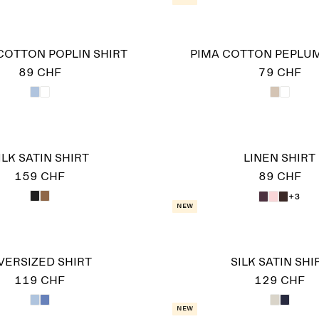
COTTON POPLIN SHIRT
PIMA COTTON PEPLUM
89 CHF
79 CHF
ILK SATIN SHIRT
LINEN SHIRT
159 CHF
89 CHF
+3
New
VERSIZED SHIRT
SILK SATIN SHI
119 CHF
129 CHF
New