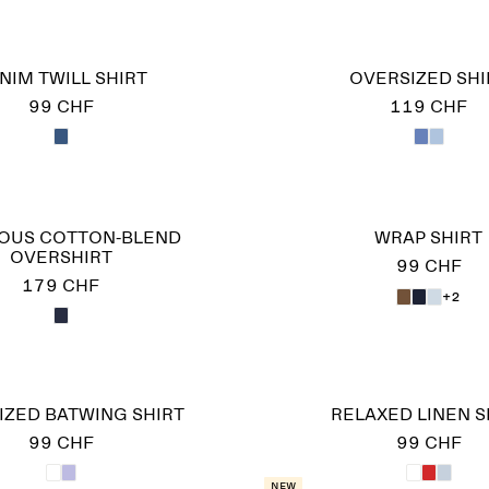
NIM TWILL SHIRT
OVERSIZED SHI
99 CHF
119 CHF
OUS COTTON-BLEND
WRAP SHIRT
OVERSHIRT
99 CHF
179 CHF
+2
IZED BATWING SHIRT
RELAXED LINEN S
99 CHF
99 CHF
New