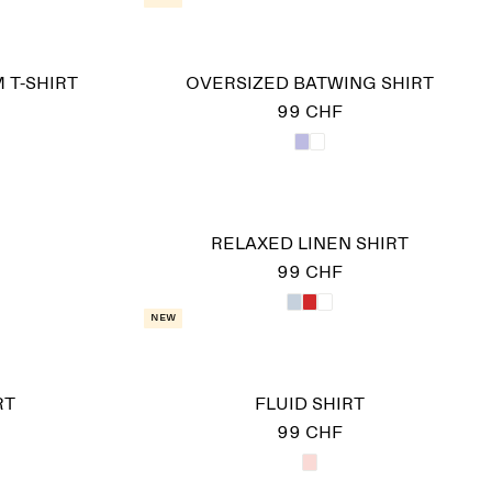
 T-SHIRT
OVERSIZED BATWING SHIRT
99 CHF
RELAXED LINEN SHIRT
99 CHF
New
RT
FLUID SHIRT
99 CHF