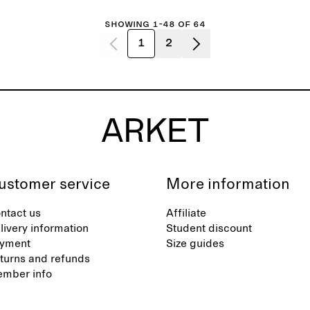
Showing 1-48 of 64
1
2
ustomer service
More information
ntact us
Affiliate
livery information
Student discount
yment
Size guides
turns and refunds
mber info