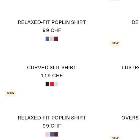
RELAXED-FIT POPLIN SHIRT
DE
99 CHF
New
CURVED SLIT SHIRT
LUSTR
119 CHF
New
RELAXED-FIT POPLIN SHIRT
OVERS
99 CHF
New