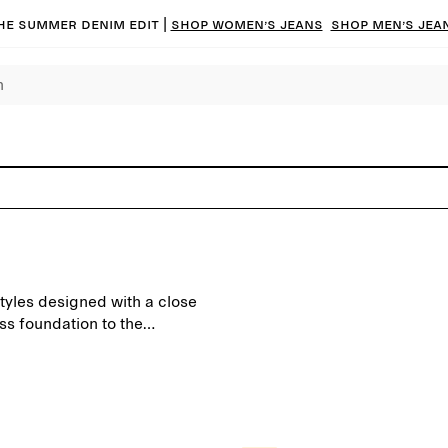
he summer denim edit |
Shop women’s jeans
Shop men’s jea
styles designed with a close
ess foundation to the
d to last beyond the seasons.