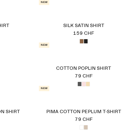
New
HIRT
SILK SATIN SHIRT
159 CHF
New
COTTON POPLIN SHIRT
79 CHF
New
N SHIRT
PIMA COTTON PEPLUM T-SHIRT
79 CHF