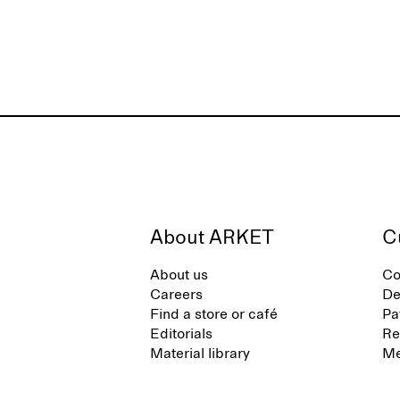
About ARKET
C
About us
Co
Careers
De
Find a store or café
Pa
Editorials
Re
Material library
Me