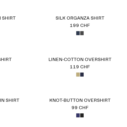
 SHIRT
SILK ORGANZA SHIRT
199 CHF
SHIRT
LINEN-COTTON OVERSHIRT
119 CHF
IN SHIRT
KNOT-BUTTON OVERSHIRT
99 CHF