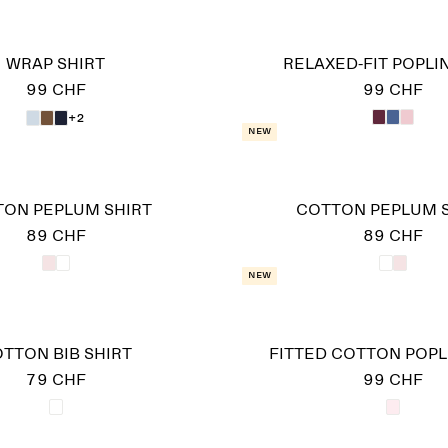
WRAP SHIRT
RELAXED-FIT POPLIN
99 CHF
99 CHF
+2
New
ON PEPLUM SHIRT
COTTON PEPLUM 
89 CHF
89 CHF
New
TTON BIB SHIRT
FITTED COTTON POPL
79 CHF
99 CHF