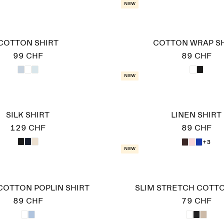
New
COTTON SHIRT
COTTON WRAP S
99 CHF
89 CHF
New
SILK SHIRT
LINEN SHIRT
129 CHF
89 CHF
+3
New
COTTON POPLIN SHIRT
SLIM STRETCH COTTO
89 CHF
79 CHF