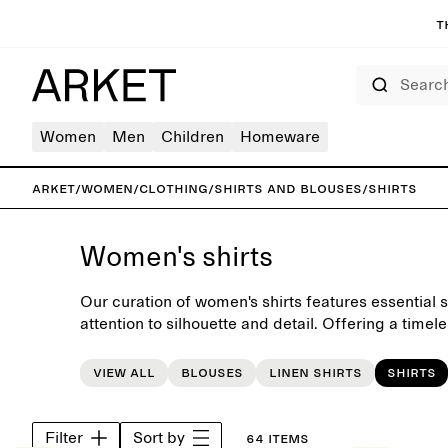
T
Search
Women
Men
Children
Homeware
ARKET
/
Women
/
Clothing
/
Shirts and blouses
/
Shirts
Women's shirts
Our curation of women's shirts features essential 
attention to silhouette and detail. Offering a timel
everyday wardrobe, each piece is carefully crafte
View all
Blouses
Linen shirts
Shirts
Filter
Sort by
64 items