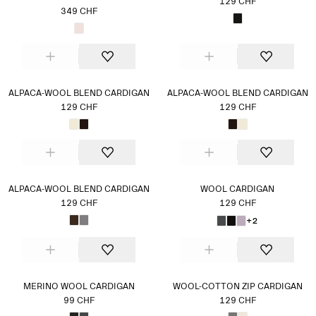
129 CHF
349 CHF
ALPACA-WOOL BLEND CARDIGAN
ALPACA-WOOL BLEND CARDIGAN
129 CHF
129 CHF
ALPACA-WOOL BLEND CARDIGAN
WOOL CARDIGAN
129 CHF
129 CHF
+2
MERINO WOOL CARDIGAN
WOOL-COTTON ZIP CARDIGAN
99 CHF
129 CHF