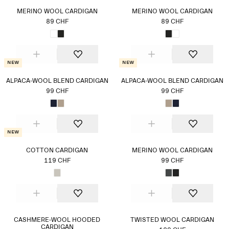
MERINO WOOL CARDIGAN
MERINO WOOL CARDIGAN
89 CHF
89 CHF
New
New
ALPACA-WOOL BLEND CARDIGAN
ALPACA-WOOL BLEND CARDIGAN
99 CHF
99 CHF
New
COTTON CARDIGAN
MERINO WOOL CARDIGAN
119 CHF
99 CHF
CASHMERE-WOOL HOODED
TWISTED WOOL CARDIGAN
CARDIGAN