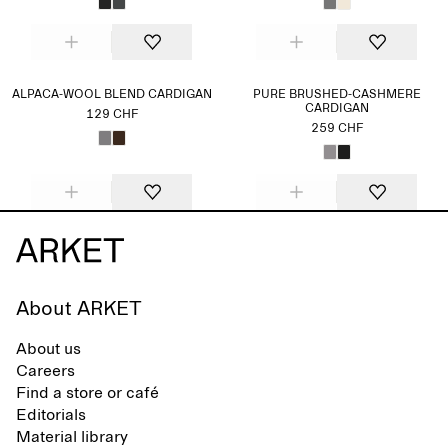
ALPACA-WOOL BLEND CARDIGAN
PURE BRUSHED-CASHMERE
CARDIGAN
129 CHF
259 CHF
About ARKET
About us
Careers
Find a store or café
Editorials
Material library