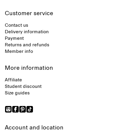
Customer service
Contact us
Delivery information
Payment
Returns and refunds
Member info
More information
Affiliate
Student discount
Size guides
Account and location