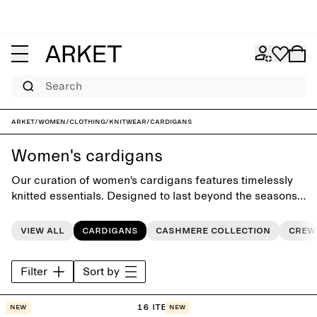
Search
ARKET
/
Women
/
Clothing
/
Knitwear
/
Cardigans
Women's cardigans
Our curation of women's cardigans features timelessly
knitted essentials. Designed to last beyond the seasons,
each piece makes an essential foundation for the
everyday wardrobe.
View all
Cardigans
Cashmere collection
Crew
Filter
Sort by
16 items
New
New