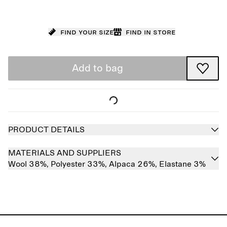
Find your size
Find in store
Add to bag
PRODUCT DETAILS
MATERIALS AND SUPPLIERS
Wool 38%,
Polyester 33%,
Alpaca 26%,
Elastane 3%