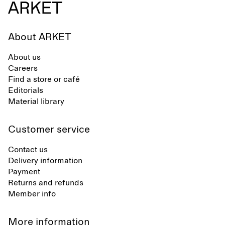
About ARKET
About us
Careers
Find a store or café
Editorials
Material library
Customer service
Contact us
Delivery information
Payment
Returns and refunds
Member info
More information