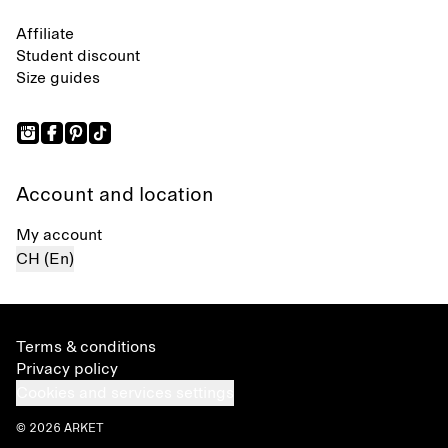
Affiliate
Student discount
Size guides
Account and location
My account
CH (En)
Terms & conditions
Privacy policy
Cookies and services settings
© 2026 ARKET