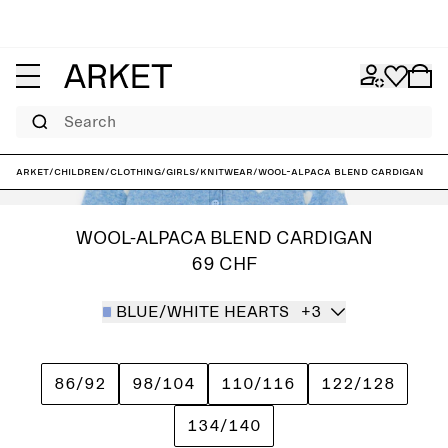
Search
ARKET
/
Children
/
Clothing
/
Girls
/
Knitwear
/
Wool-Alpaca Blend Cardigan
WOOL-ALPACA BLEND CARDIGAN
69 CHF
BLUE/WHITE HEARTS
+3
86/92
98/104
110/116
122/128
134/140