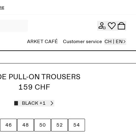
re
ARKET CAFÉ
Customer service
CH | EN
DE PULL-ON TROUSERS
159 CHF
BLACK
+1
46
48
50
52
54