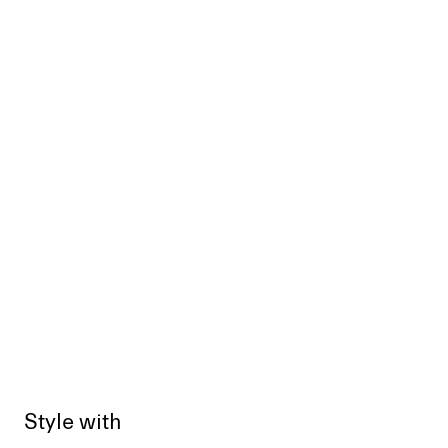
Style with