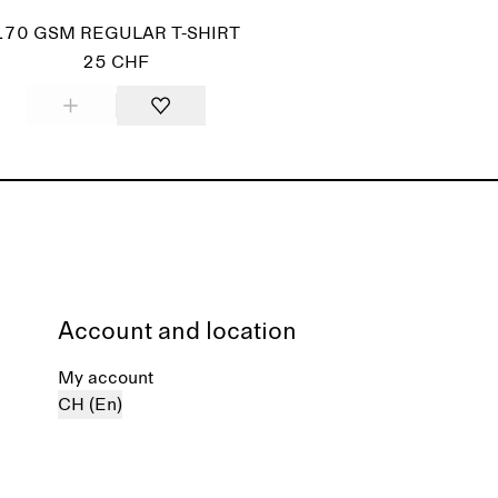
170 GSM REGULAR T-SHIRT
25 CHF
Account and location
My account
CH (En)