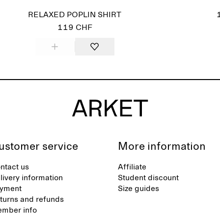
RELAXED POPLIN SHIRT
119 CHF
ustomer service
More information
ntact us
Affiliate
livery information
Student discount
yment
Size guides
turns and refunds
mber info