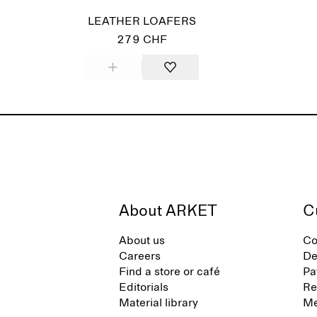
LEATHER LOAFERS
279 CHF
About ARKET
C
About us
Co
Careers
De
Find a store or café
Pa
Editorials
Re
Material library
Me