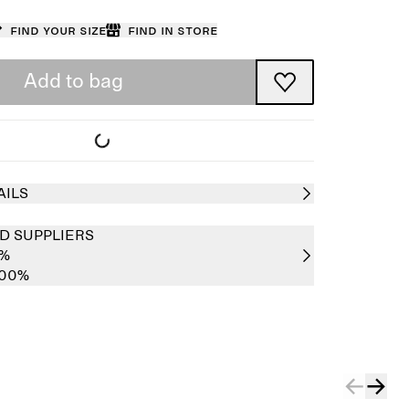
Find your size
Find in store
Add to bag
AILS
D SUPPLIERS
0%
100%