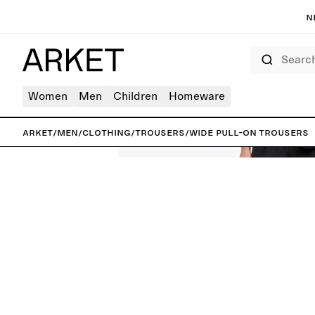
N
Search
Women
Men
Children
Homeware
ARKET
/
Men
/
Clothing
/
Trousers
/
Wide Pull-On Trousers