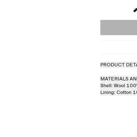
PRODUCT DET
MATERIALS AN
Shell:
Wool 10
Lining:
Cotton 