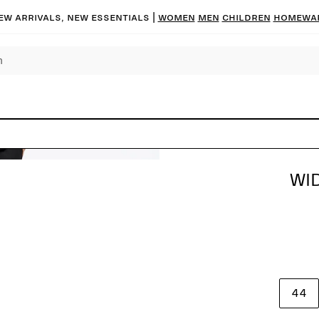
ew arrivals, new essentials |
Women
Men
Children
Homewa
WI
44