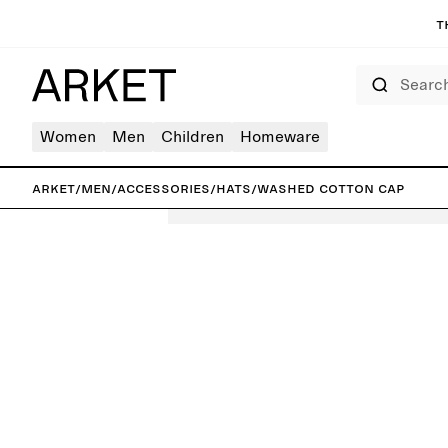
T
Search
Women
Men
Children
Homeware
ARKET
/
Men
/
Accessories
/
Hats
/
Washed Cotton Cap