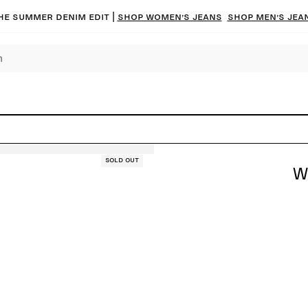
he summer denim edit |
Shop women’s jeans
Shop men’s jea
Sold out
W