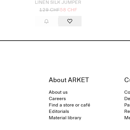
LINEN SILK JUMPER
129 CHF
58 CHF
About ARKET
C
About us
Co
Careers
De
Find a store or café
Pa
Editorials
Re
Material library
Me