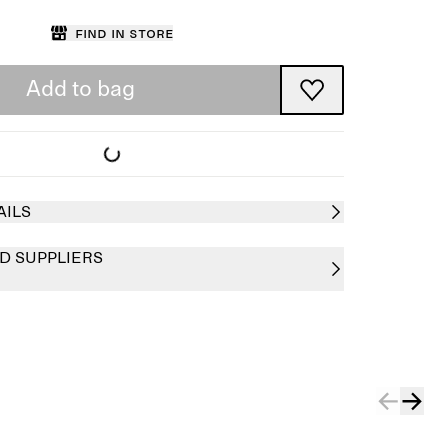
Find in store
Add to bag
AILS
D SUPPLIERS