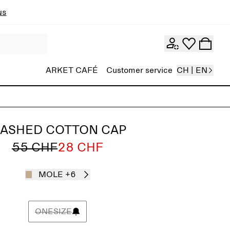
ns
ARKET CAFÉ
Customer service
CH | EN
ASHED COTTON CAP
55 CHF
28 CHF
MOLE
+6
ONESIZE