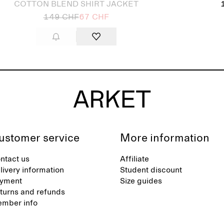
COTTON BLEND SHIRT JACKET
149 CHF
67 CHF
ustomer service
More information
ntact us
Affiliate
livery information
Student discount
yment
Size guides
turns and refunds
mber info