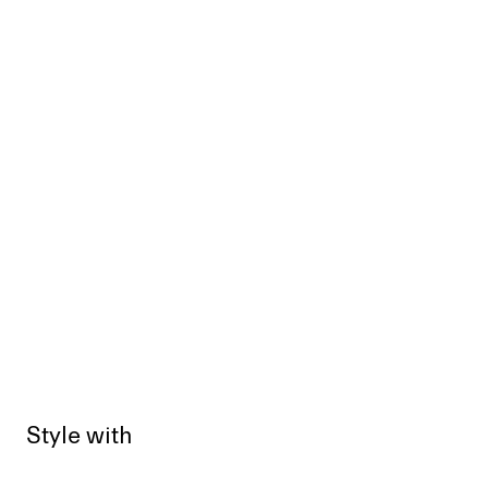
Style with
Sold out
Sold