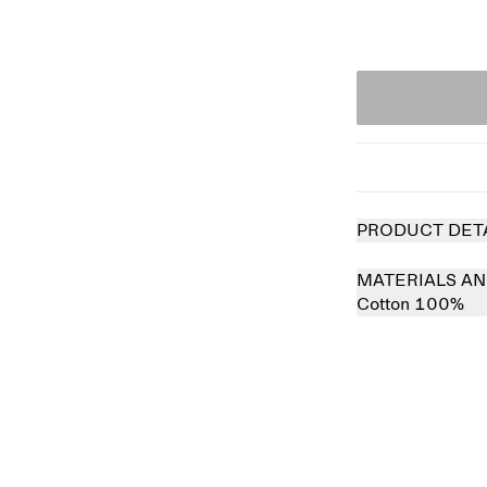
PRODUCT DET
MATERIALS AN
Cotton 100%
 out