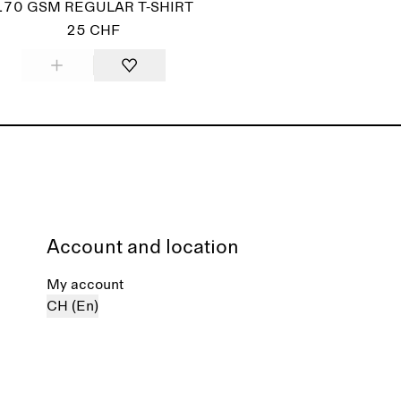
170 GSM REGULAR T-SHIRT
25 CHF
Account and location
My account
CH (En)