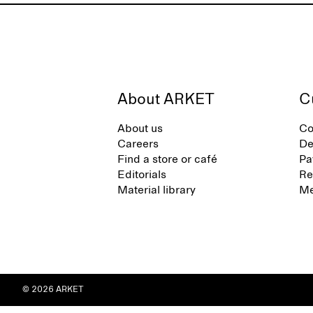
About ARKET
C
About us
Co
Careers
De
Find a store or café
Pa
Editorials
Re
Material library
Me
© 2026 ARKET