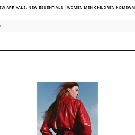
ew arrivals, new essentials |
Women
Men
Children
Homewa