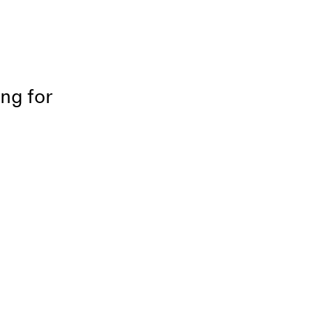
ing for