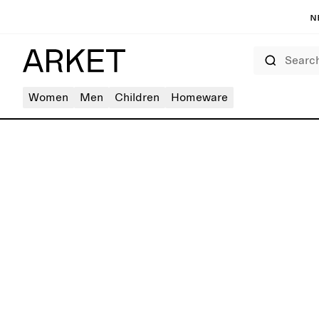
N
Search
Women
Men
Children
Homeware