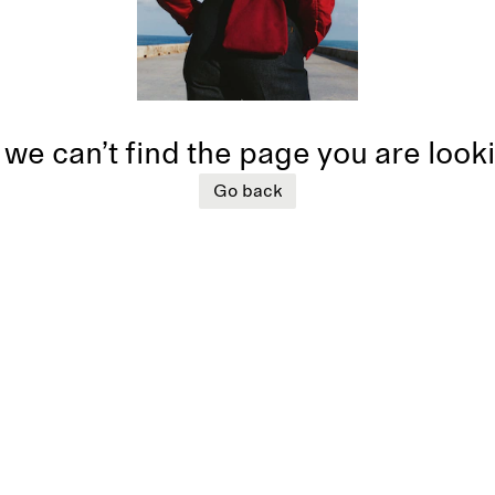
 we can’t find the page you are look
Go back