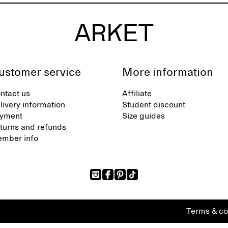
ustomer service
More information
ntact us
Affiliate
livery information
Student discount
yment
Size guides
turns and refunds
mber info
Terms & co