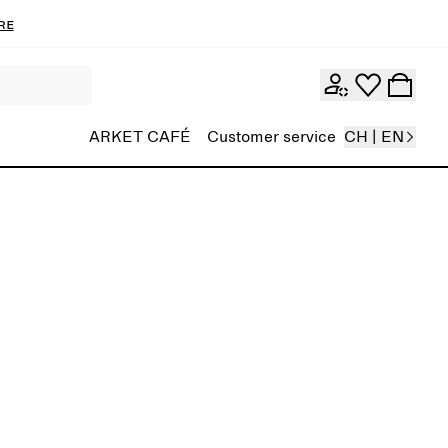
re
ARKET CAFÉ
Customer service
CH | EN