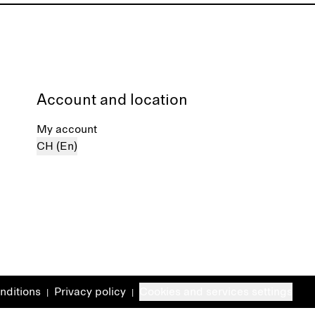
Account and location
My account
CH (En)
nditions
Privacy policy
Cookies and services settings
|
|