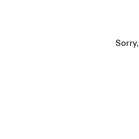
Sorry,