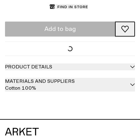
Find in store
Add to bag
PRODUCT DETAILS
MATERIALS AND SUPPLIERS
Cotton 100%