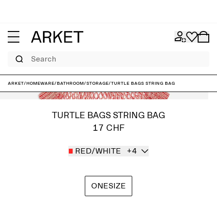
Search
ARKET
/
Homeware
/
Bathroom
/
Storage
/
Turtle Bags String Bag
TURTLE BAGS STRING BAG
17 CHF
RED/WHITE
+4
ONESIZE