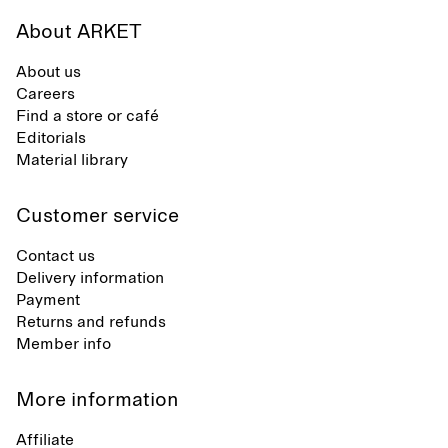
About ARKET
About us
Careers
Find a store or café
Editorials
Material library
Customer service
Contact us
Delivery information
Payment
Returns and refunds
Member info
More information
Affiliate