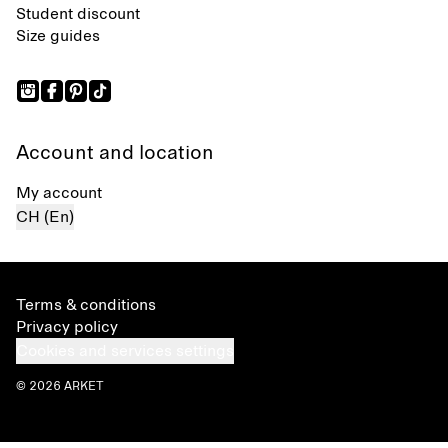
Student discount
Size guides
Account and location
My account
CH (En)
Terms & conditions
Privacy policy
Cookies and services settings
© 2026 ARKET