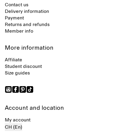
Contact us
Delivery information
Payment
Returns and refunds
Member info
More information
Affiliate
Student discount
Size guides
Account and location
My account
CH (En)