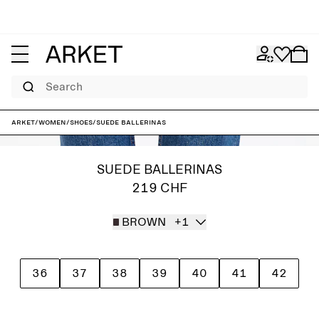
Search
ARKET
/
Women
/
Shoes
/
Suede Ballerinas
SUEDE BALLERINAS
219 CHF
BROWN
+1
36
37
38
39
40
41
42