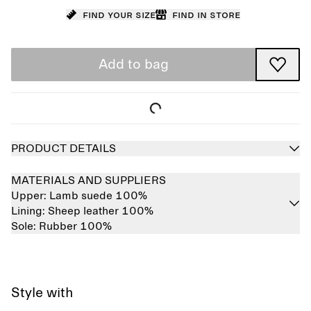
Find your size
Find in store
Add to bag
PRODUCT DETAILS
MATERIALS AND SUPPLIERS
Upper:
Lamb suede 100%
Lining:
Sheep leather 100%
Sole:
Rubber 100%
Style with
Sold out