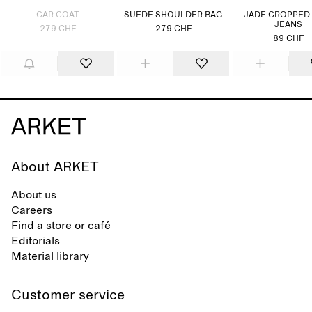
CAR COAT
SUEDE SHOULDER BAG
JADE CROPPED
JEANS
279 CHF
279 CHF
89 CHF
About ARKET
About us
Careers
Find a store or café
Editorials
Material library
Customer service