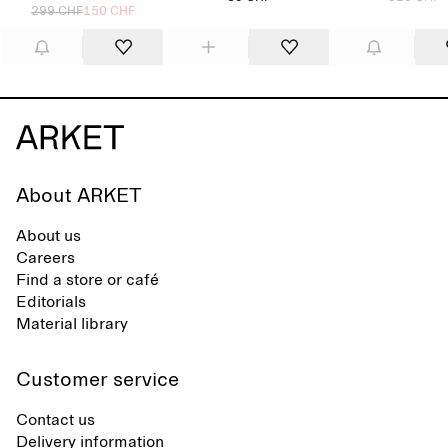
299 CHF
150 CHF
About ARKET
About us
Careers
Find a store or café
Editorials
Material library
Customer service
Contact us
Delivery information