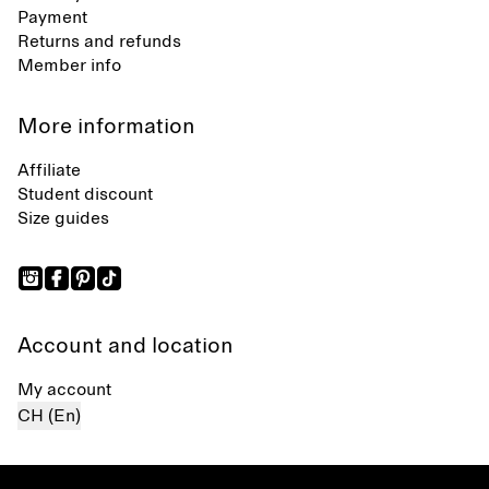
Payment
Returns and refunds
Member info
More information
Affiliate
Student discount
Size guides
Account and location
My account
CH (En)