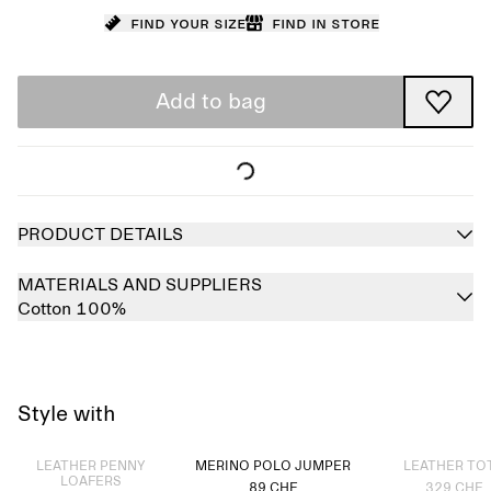
Find your size
Find in store
Add to bag
PRODUCT DETAILS
MATERIALS AND SUPPLIERS
Cotton 100%
Style with
Sold out
Sold out
LEATHER PENNY
MERINO POLO JUMPER
LEATHER TO
LOAFERS
89 CHF
329 CHF