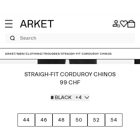
Search
ARKET
/
Men
/
Clothing
/
Trousers
/
Straigh-Fit Corduroy Chinos
STRAIGH-FIT CORDUROY CHINOS
99 CHF
BLACK
+4
44
46
48
50
52
54