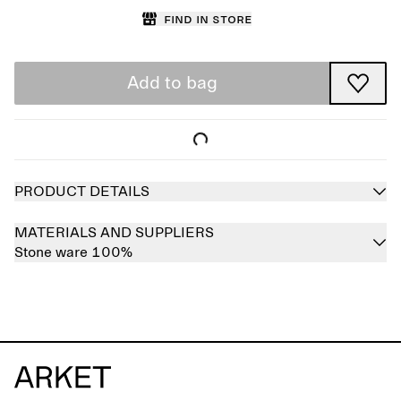
Find in store
Add to bag
PRODUCT DETAILS
MATERIALS AND SUPPLIERS
Stone ware 100%