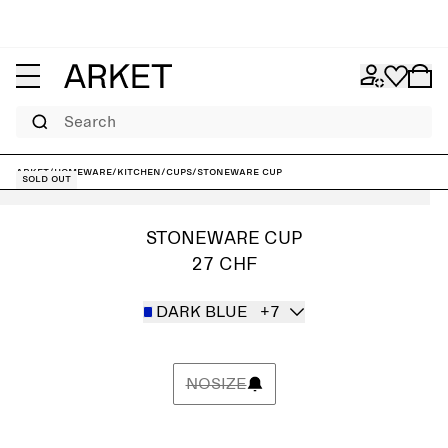
Search
ARKET
/
Homeware
/
Kitchen
/
Cups
/
Stoneware Cup
Sold out
STONEWARE CUP
27 CHF
DARK BLUE
+7
NOSIZE