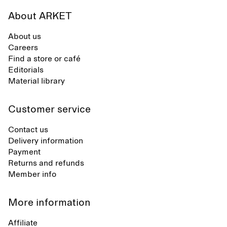
About ARKET
About us
Careers
Find a store or café
Editorials
Material library
Customer service
Contact us
Delivery information
Payment
Returns and refunds
Member info
More information
Affiliate