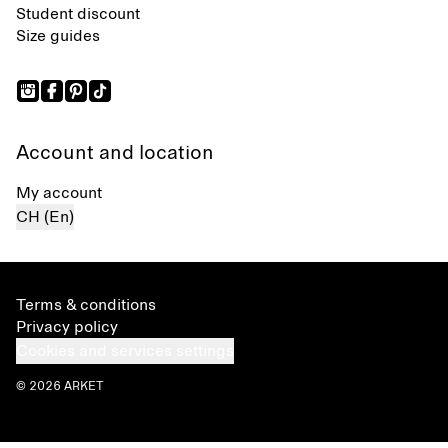
Student discount
Size guides
Account and location
My account
CH (En)
Terms & conditions
Privacy policy
Cookies and services settings
© 2026 ARKET