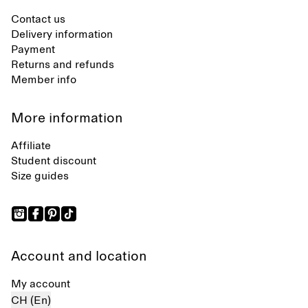
Contact us
Delivery information
Payment
Returns and refunds
Member info
More information
Affiliate
Student discount
Size guides
Account and location
My account
CH (En)