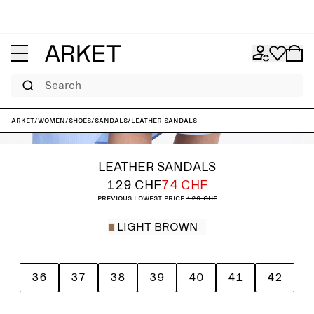
Search
ARKET
/
Women
/
Shoes
/
Sandals
/
Leather Sandals
LEATHER SANDALS
129 CHF
74 CHF
Previous lowest price:
129 CHF
LIGHT BROWN
36
37
38
39
40
41
42