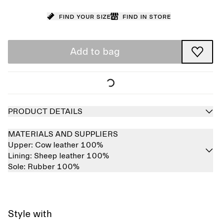
Find your size
Find in store
Add to bag
PRODUCT DETAILS
MATERIALS AND SUPPLIERS
Upper:
Cow leather 100%
Lining:
Sheep leather 100%
Sole:
Rubber 100%
Style with