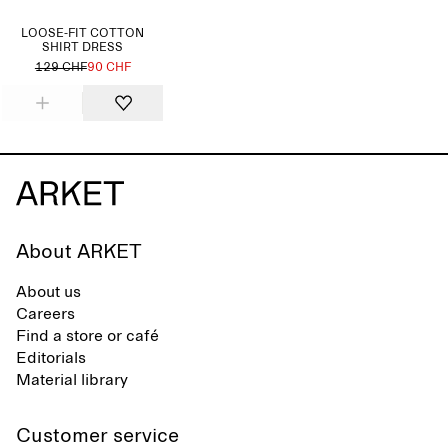
LOOSE-FIT COTTON
SHIRT DRESS
129 CHF
90 CHF
About ARKET
About us
Careers
Find a store or café
Editorials
Material library
Customer service