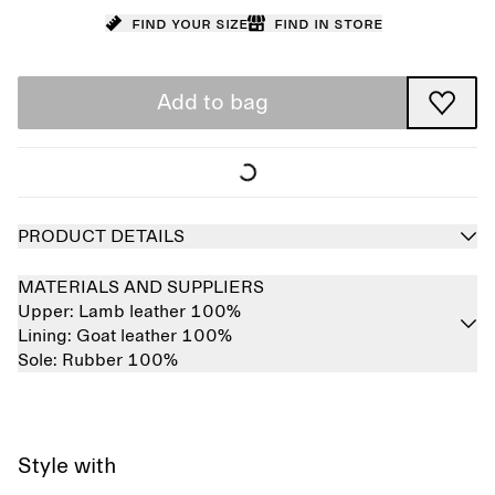
Find your size
Find in store
Add to bag
PRODUCT DETAILS
MATERIALS AND SUPPLIERS
Upper:
Lamb leather 100%
Lining:
Goat leather 100%
Sole:
Rubber 100%
Style with