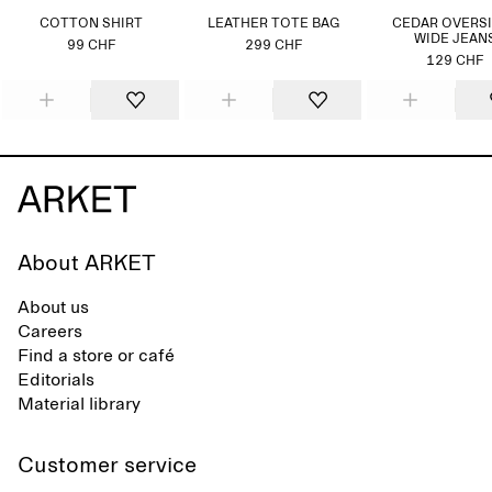
COTTON SHIRT
LEATHER TOTE BAG
CEDAR OVERS
WIDE JEAN
99 CHF
299 CHF
129 CHF
About ARKET
About us
Careers
Find a store or café
Editorials
Material library
Customer service