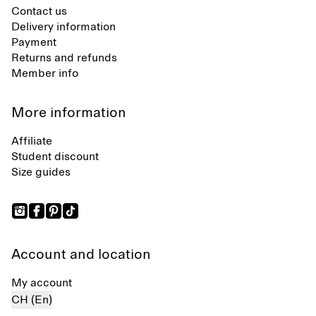
Contact us
Delivery information
Payment
Returns and refunds
Member info
More information
Affiliate
Student discount
Size guides
Account and location
My account
CH (En)