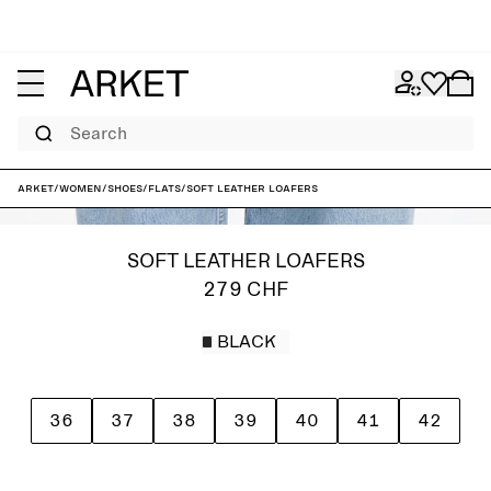
Search
ARKET
/
Women
/
Shoes
/
Flats
/
Soft Leather Loafers
SOFT LEATHER LOAFERS
279 CHF
BLACK
36
37
38
39
40
41
42