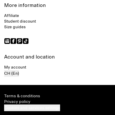
More information
Affiliate
Student discount
Size guides
Account and location
My account
CH (En)
Terms & conditions
Privacy policy
Cookies and services settings