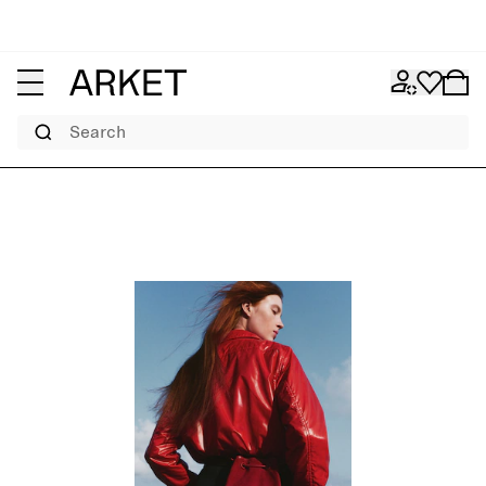
Search