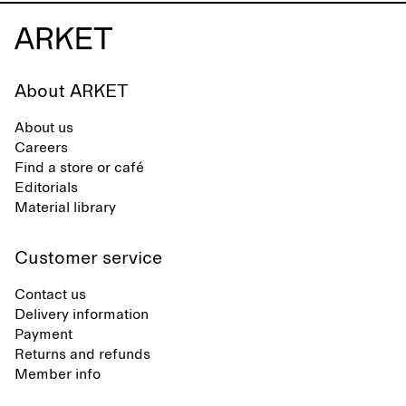
About ARKET
About us
Careers
Find a store or café
Editorials
Material library
Customer service
Contact us
Delivery information
Payment
Returns and refunds
Member info