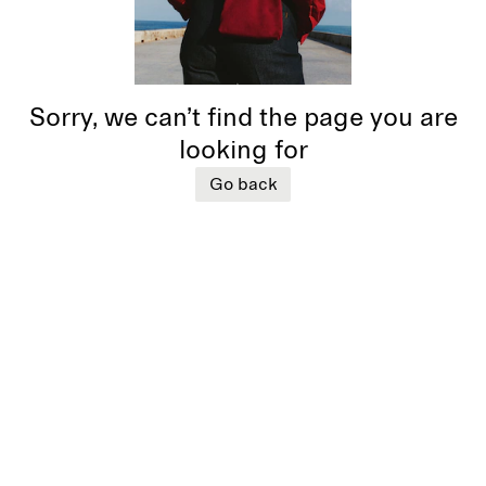
Sorry, we can’t find the page you are
looking for
Go back