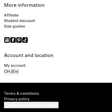
More information
Affiliate
Student discount
Size guides
Account and location
My account
CH (En)
Terms & conditions
Privacy policy
Cookies and services settings