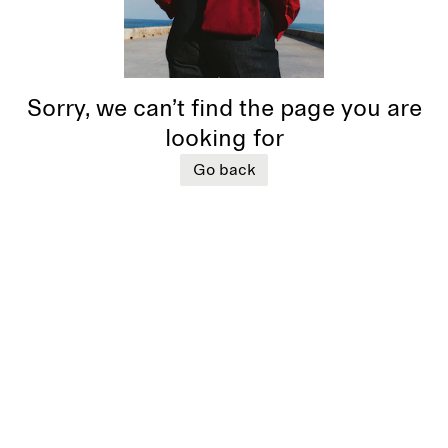
Sorry, we can’t find the page you are
looking for
Go back