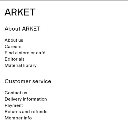
About ARKET
About us
Careers
Find a store or café
Editorials
Material library
Customer service
Contact us
Delivery information
Payment
Returns and refunds
Member info