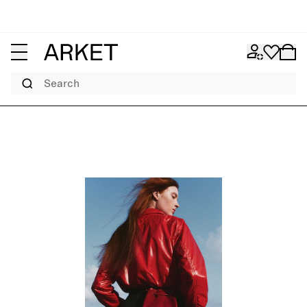
Search