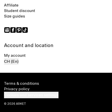
Affiliate
Student discount
Size guides
Account and location
My account
CH (En)
Terms & conditions
Privacy policy
Cookies and services settings
© 2026 ARKET