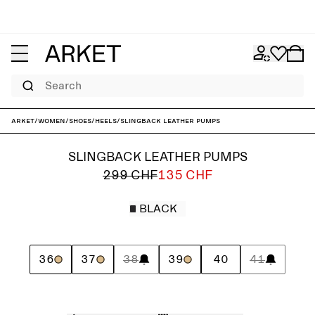
Search
ARKET
/
Women
/
Shoes
/
Heels
/
Slingback Leather Pumps
SLINGBACK LEATHER PUMPS
299 CHF
135 CHF
BLACK
36
37
38
39
40
41