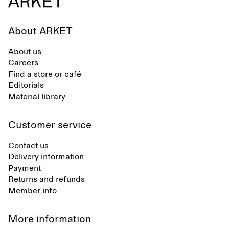
About ARKET
About us
Careers
Find a store or café
Editorials
Material library
Customer service
Contact us
Delivery information
Payment
Returns and refunds
Member info
More information