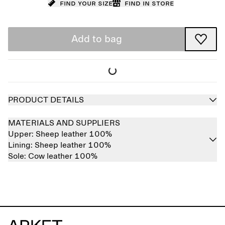
Find your size
Find in store
Add to bag
PRODUCT DETAILS
MATERIALS AND SUPPLIERS
Upper:
Sheep leather 100%
Lining:
Sheep leather 100%
Sole:
Cow leather 100%