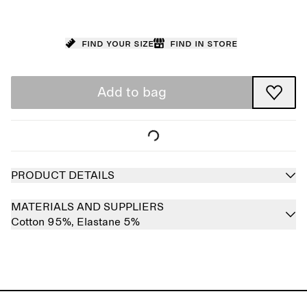
Find your size
Find in store
Add to bag
PRODUCT DETAILS
MATERIALS AND SUPPLIERS
Cotton 95%,
Elastane 5%