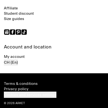
Affiliate
Student discount
Size guides
Account and location
My account
CH (En)
Terms & conditions
Privacy policy
Cookies and services settings
© 2026 ARKET