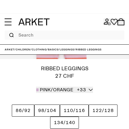
Search
ARKET
/
Children
/
Clothing
/
Basics
/
Leggings
/
Ribbed Leggings
RIBBED LEGGINGS
27 CHF
PINK/ORANGE
+33
86/92
98/104
110/116
122/128
134/140