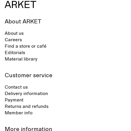
About ARKET
About us
Careers
Find a store or café
Editorials
Material library
Customer service
Contact us
Delivery information
Payment
Returns and refunds
Member info
More information