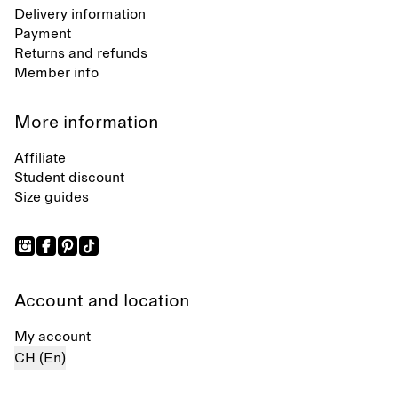
Delivery information
Payment
Returns and refunds
Member info
More information
Affiliate
Student discount
Size guides
Account and location
My account
CH (En)