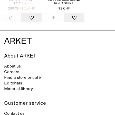
LEATHER PENNY
COTTON SILK BLEND
LOAFERS
POLO SHIRT
299 CHF
150 CHF
99 CHF
About ARKET
About us
Careers
Find a store or café
Editorials
Material library
Customer service
Contact us