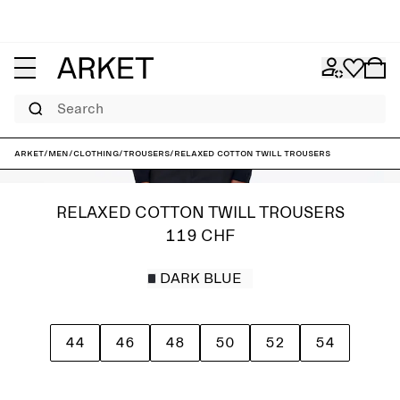
Search
ARKET
/
Men
/
Clothing
/
Trousers
/
Relaxed Cotton Twill Trousers
RELAXED COTTON TWILL TROUSERS
119 CHF
DARK BLUE
44
46
48
50
52
54