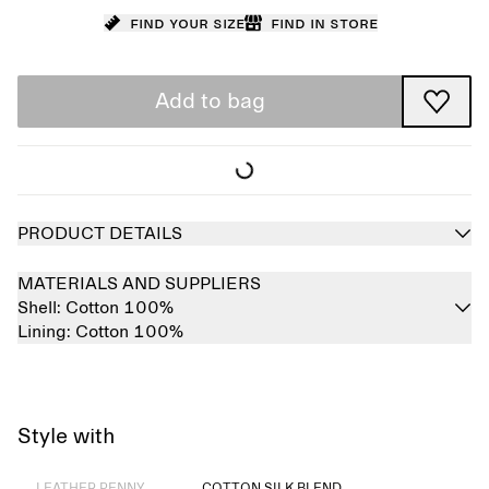
Find your size
Find in store
Add to bag
PRODUCT DETAILS
MATERIALS AND SUPPLIERS
Shell:
Cotton 100%
Lining:
Cotton 100%
Style with
Sold out