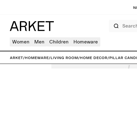
N
Search
Women
Men
Children
Homeware
ARKET
/
Homeware
/
Living room
/
Home decor
/
Pillar Cand