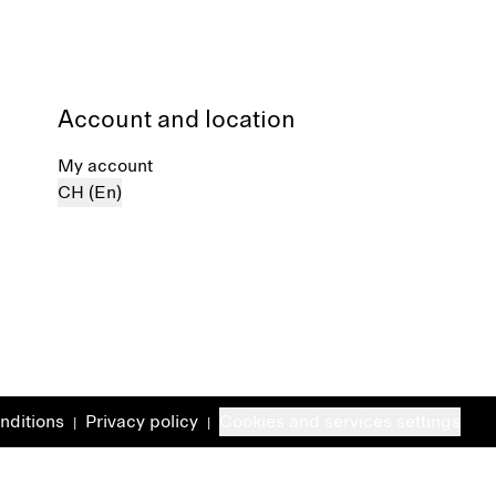
Account and location
My account
CH (En)
nditions
Privacy policy
Cookies and services settings
|
|