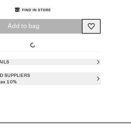
Find in store
Add to bag
AILS
D SUPPLIERS
ax 10%