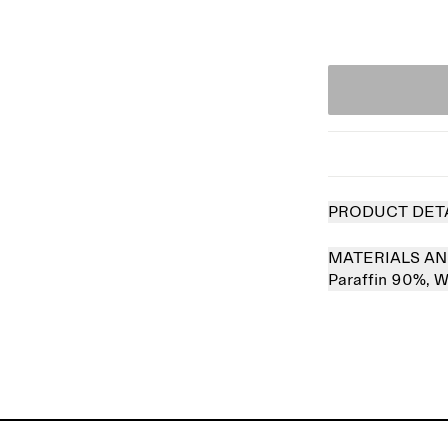
PRODUCT DET
MATERIALS AN
Paraffin 90%,
W