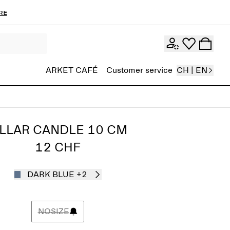
re
ARKET CAFÉ
Customer service
CH | EN
ILLAR CANDLE 10 CM
12 CHF
DARK BLUE
+2
NOSIZE