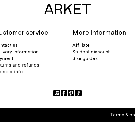
ustomer service
More information
ntact us
Affiliate
livery information
Student discount
yment
Size guides
turns and refunds
mber info
Terms & co