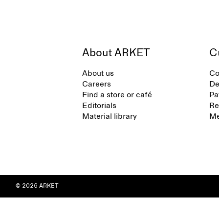
About ARKET
C
About us
Co
Careers
De
Find a store or café
Pa
Editorials
Re
Material library
Me
© 2026 ARKET