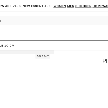
ew arrivals, new essentials |
Women
Men
Children
Homewa
le 10 cm
Sold out
P