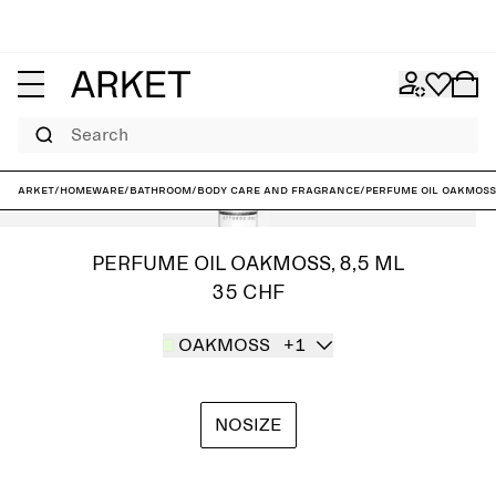
Search
ARKET
/
Homeware
/
Bathroom
/
Body care and fragrance
/
Perfume Oil Oakmoss,
PERFUME OIL OAKMOSS, 8,5 ML
35 CHF
OAKMOSS
+1
NOSIZE