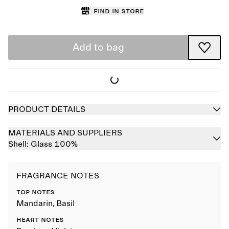
Find in store
Add to bag
PRODUCT DETAILS
MATERIALS AND SUPPLIERS
Shell:
Glass 100%
FRAGRANCE NOTES
TOP NOTES
Mandarin, Basil
HEART NOTES