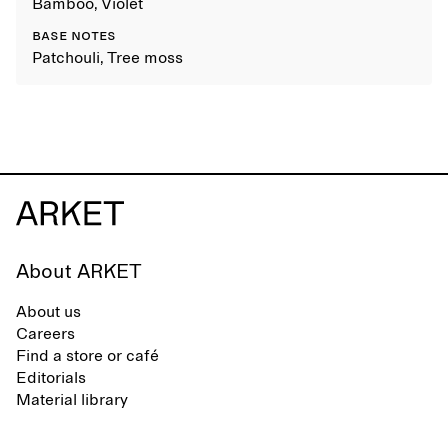
Bamboo, Violet
BASE NOTES
Patchouli, Tree moss
About ARKET
About us
Careers
Find a store or café
Editorials
Material library