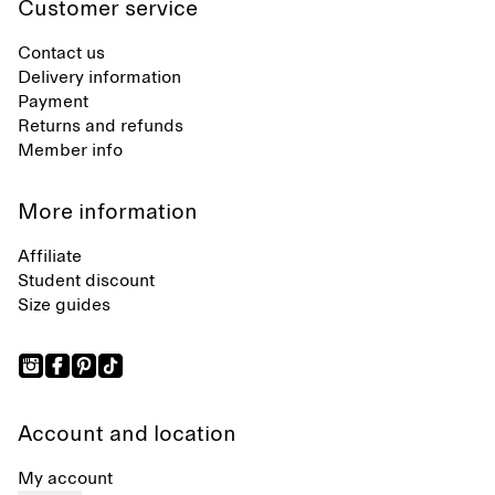
Customer service
Contact us
Delivery information
Payment
Returns and refunds
Member info
More information
Affiliate
Student discount
Size guides
Account and location
My account