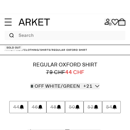
Search
Sold out
ARKET
/
Men
/
Clothing
/
Shirts
/
Regular Oxford Shirt
REGULAR OXFORD SHIRT
79 CHF
44 CHF
OFF WHITE/GREEN
+21
44
46
48
50
52
54