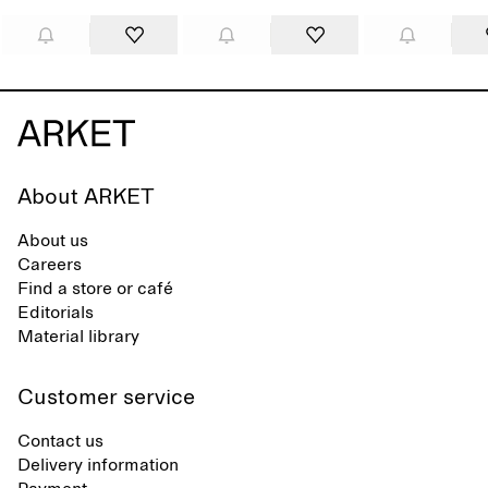
About ARKET
About us
Careers
Find a store or café
Editorials
Material library
Customer service
Contact us
Delivery information