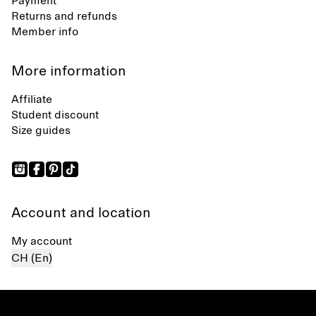
Payment
Returns and refunds
Member info
More information
Affiliate
Student discount
Size guides
Account and location
My account
CH (En)