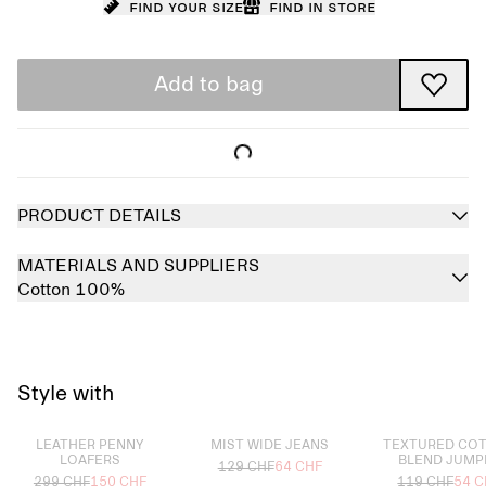
Find your size
Find in store
Add to bag
PRODUCT DETAILS
MATERIALS AND SUPPLIERS
Cotton 100%
Style with
Sold out
Sold out
Sold out
LEATHER PENNY
MIST WIDE JEANS
TEXTURED CO
LOAFERS
BLEND JUMP
129 CHF
64 CHF
299 CHF
150 CHF
119 CHF
54 C