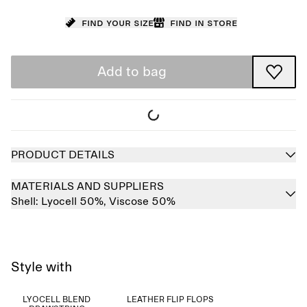
Find your size
Find in store
Add to bag
PRODUCT DETAILS
MATERIALS AND SUPPLIERS
Shell:
Lyocell 50%,
Viscose 50%
Style with
LYOCELL BLEND
LEATHER FLIP FLOPS