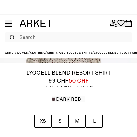
Search
ARKET
/
Women
/
Clothing
/
Shirts and blouses
/
Shirts
/
Lyocell Blend Resort Sh
LYOCELL BLEND RESORT SHIRT
99 CHF
50 CHF
Previous lowest price:
59 CHF
DARK RED
XS
S
M
L