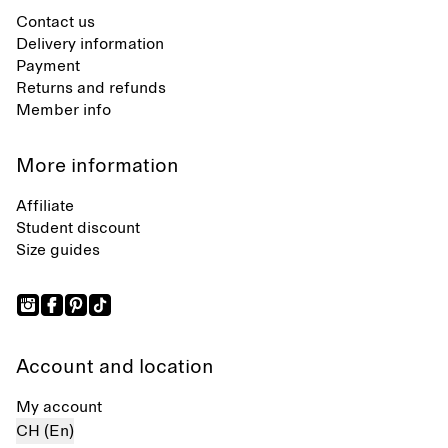
Contact us
Delivery information
Payment
Returns and refunds
Member info
More information
Affiliate
Student discount
Size guides
Account and location
My account
CH (En)