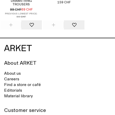
DRAWSTRING
159 CHF
TROUSERS
99 CHF
69 CHF
Previous lowest price:
99 CHF
About ARKET
About us
Careers
Find a store or café
Editorials
Material library
Customer service