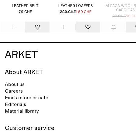
LEATHER BELT
LEATHER LOAFERS
ALPACA-WOOL 
CARDIGAN
79 CHF
299 CHF
150 CHF
99 CHF
50 C
About ARKET
About us
Careers
Find a store or café
Editorials
Material library
Customer service