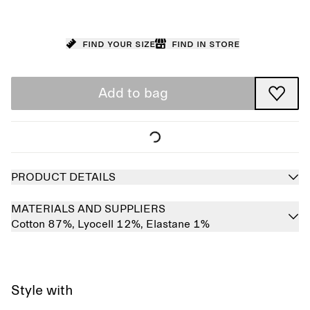
Find your size
Find in store
Add to bag
PRODUCT DETAILS
MATERIALS AND SUPPLIERS
Cotton 87%,
Lyocell 12%,
Elastane 1%
Style with
Sold out