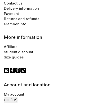
Contact us
Delivery information
Payment
Returns and refunds
Member info
More information
Affiliate
Student discount
Size guides
Account and location
My account
CH (En)