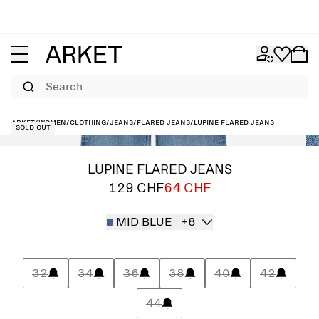
Search
ARKET
/
Women
/
Clothing
/
Jeans
/
Flared jeans
/
LUPINE Flared Jeans
Sold out
LUPINE FLARED JEANS
129 CHF
64 CHF
MID BLUE
+8
32
34
36
38
40
42
44