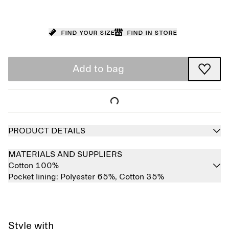
Find your size
Find in store
Add to bag
PRODUCT DETAILS
MATERIALS AND SUPPLIERS
Cotton 100%
Pocket lining:
Polyester 65%,
Cotton 35%
Style with