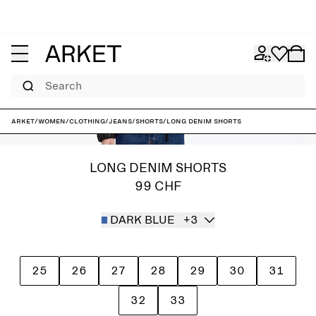
Search
ARKET
/
Women
/
Clothing
/
Jeans
/
Shorts
/
Long Denim Shorts
LONG DENIM SHORTS
99 CHF
DARK BLUE
+3
25
26
27
28
29
30
31
32
33