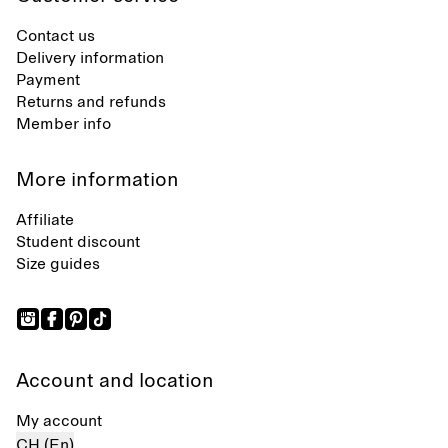
Contact us
Delivery information
Payment
Returns and refunds
Member info
More information
Affiliate
Student discount
Size guides
Account and location
My account
CH (En)