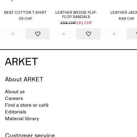
NEAT COTTON T-SHIRT
LEATHER WEDGE FLIP-
LEATHER JAC
FLOP SANDALS
29 CHF
649 CHF
259 CHF
181 CHF
About ARKET
About us
Careers
Find a store or café
Editorials
Material library
Customer service