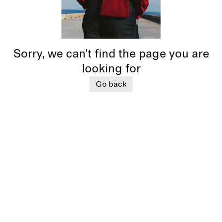
Sorry, we can’t find the page you are
looking for
Go back