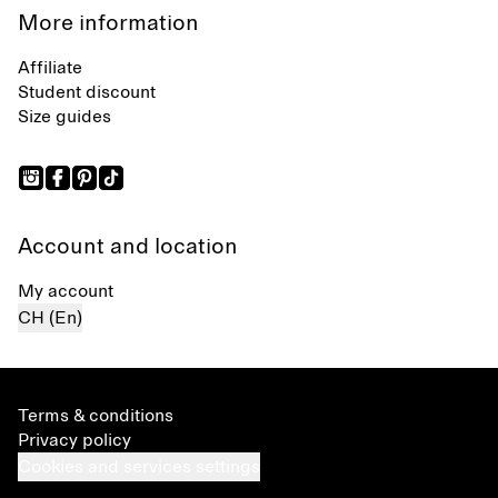
More information
Affiliate
Student discount
Size guides
Account and location
My account
CH (En)
Terms & conditions
Privacy policy
Cookies and services settings