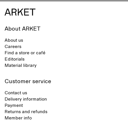
About ARKET
About us
Careers
Find a store or café
Editorials
Material library
Customer service
Contact us
Delivery information
Payment
Returns and refunds
Member info