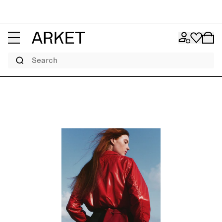
Search