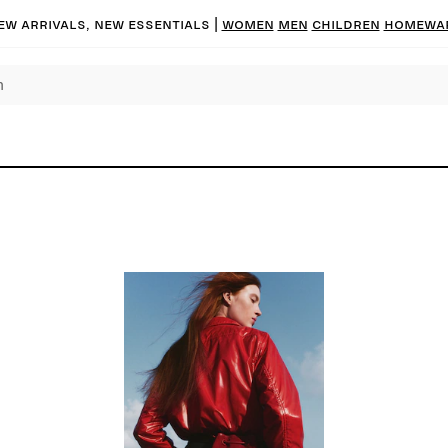
ew arrivals, new essentials |
Women
Men
Children
Homewa