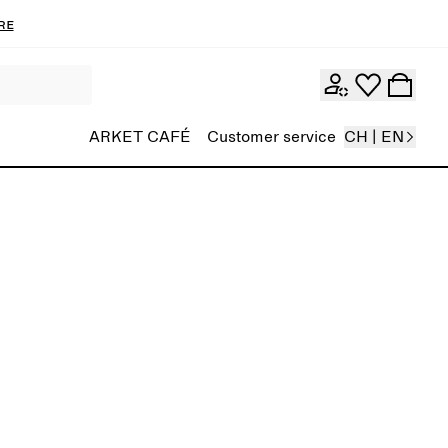
re
ARKET CAFÉ
Customer service
CH | EN