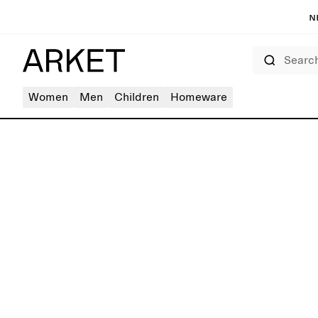
N
Search
Women
Men
Children
Homeware