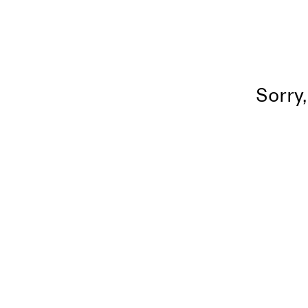
Sorry,