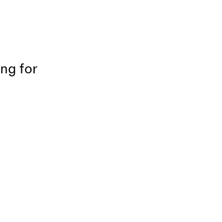
ing for