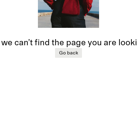
 we can’t find the page you are look
Go back