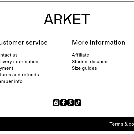
ustomer service
More information
ntact us
Affiliate
livery information
Student discount
yment
Size guides
turns and refunds
mber info
Terms & co