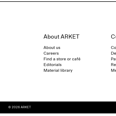
About ARKET
C
About us
Co
Careers
De
Find a store or café
Pa
Editorials
Re
Material library
Me
© 2026 ARKET