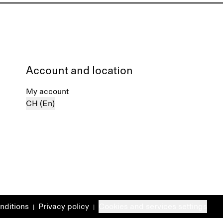
Account and location
My account
CH (En)
nditions
Privacy policy
Cookies and services settings
|
|