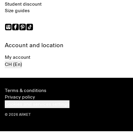
Student discount
Size guides
Account and location
My account
CH (En)
Terms & conditions
Privacy policy
Cookies and services settings
© 2026 ARKET