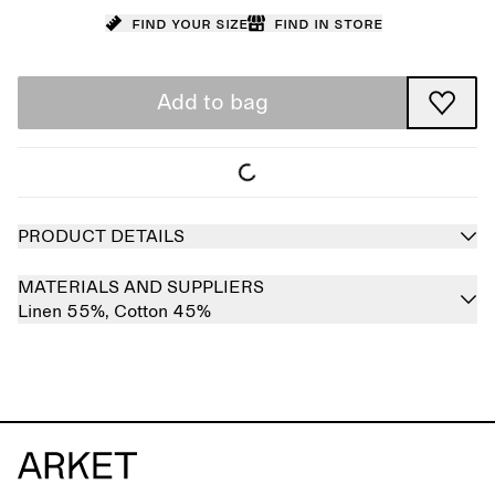
Find your size
Find in store
Add to bag
PRODUCT DETAILS
MATERIALS AND SUPPLIERS
Linen 55%,
Cotton 45%