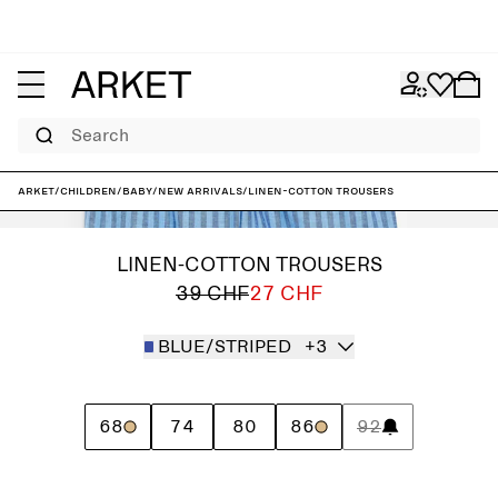
Search
ARKET
/
Children
/
Baby
/
New arrivals
/
Linen-Cotton Trousers
LINEN-COTTON TROUSERS
39 CHF
27 CHF
BLUE/STRIPED
+3
68
74
80
86
92