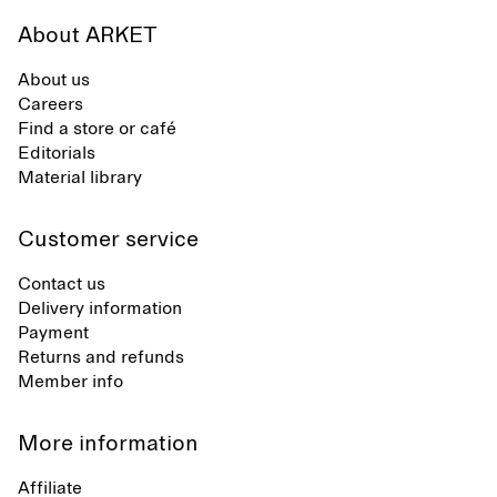
About ARKET
About us
Careers
Find a store or café
Editorials
Material library
Customer service
Contact us
Delivery information
Payment
Returns and refunds
Member info
More information
Affiliate