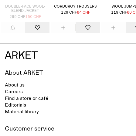
DOUBLE-FACE WOOL-
CORDUROY TROUSERS
WOOL JUMP
BLEND JACKET
129 CHF
64 CHF
119 CHF
60 C
299 CHF
150 CHF
About ARKET
About us
Careers
Find a store or café
Editorials
Material library
Customer service