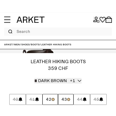
Search
ARKET
/
Men
/
Shoes
/
Boots
/
Leather Hiking Boots
LEATHER HIKING BOOTS
359 CHF
DARK BROWN
+1
40
41
42
43
44
45