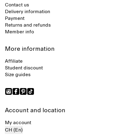
Contact us
Delivery information
Payment
Returns and refunds
Member info
More information
Affiliate
Student discount
Size guides
Account and location
My account
CH (En)