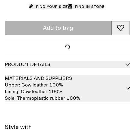
Find your size
Find in store
Add to bag
PRODUCT DETAILS
MATERIALS AND SUPPLIERS
Upper:
Cow leather 100%
Lining:
Cow leather 100%
Sole:
Thermoplastic rubber 100%
Style with
Sold out