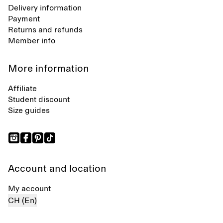
Delivery information
Payment
Returns and refunds
Member info
More information
Affiliate
Student discount
Size guides
Account and location
My account
CH (En)