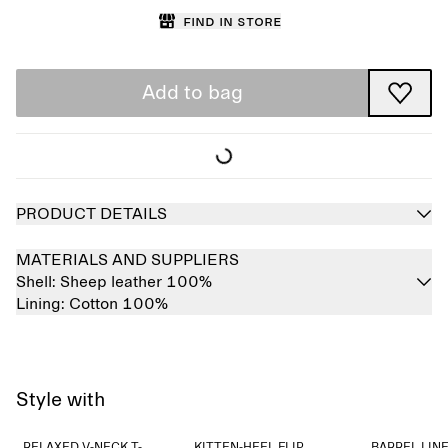
Find in store
Add to bag
PRODUCT DETAILS
MATERIALS AND SUPPLIERS
Shell:
Sheep leather 100%
Lining:
Cotton 100%
Style with