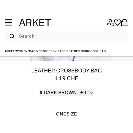
Search
ARKET
/
Women
/
Bags
/
Crossbody bags
/
Leather Crossbody Bag
LEATHER CROSSBODY BAG
119 CHF
DARK BROWN
+3
ONESIZE