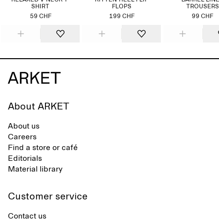
RELAXED V-NECK T-
KITTEN-HEEL FLIP
BARREL LIN
SHIRT
FLOPS
TROUSERS
59 CHF
199 CHF
99 CHF
About ARKET
About us
Careers
Find a store or café
Editorials
Material library
Customer service
Contact us