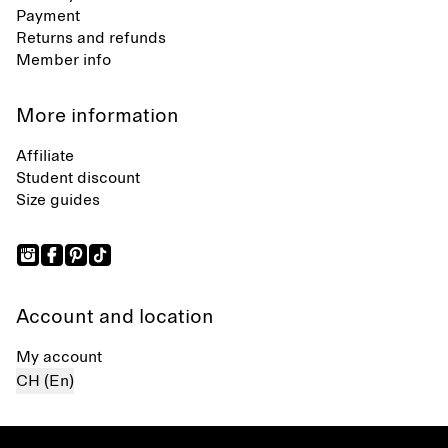
Payment
Returns and refunds
Member info
More information
Affiliate
Student discount
Size guides
Account and location
My account
CH (En)