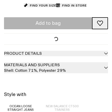
Find your size
Find in store
Add to bag
PRODUCT DETAILS
MATERIALS AND SUPPLIERS
Shell:
Cotton 71%,
Polyester 29%
Style with
Sold out
OCEAN LOOSE
NEW BALANCE CT500
STRAIGHT JEANS
TRAINERS