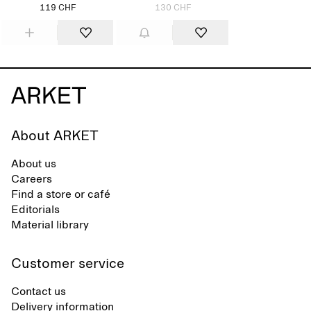
119 CHF
130 CHF
About ARKET
About us
Careers
Find a store or café
Editorials
Material library
Customer service
Contact us
Delivery information