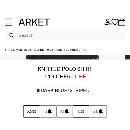
Search
ARKET
/
Men
/
Clothing
/
Knitwear
/
Knitted Polo Shirt
KNITTED POLO SHIRT
119 CHF
60 CHF
DARK BLUE/STRIPED
XS
S
M
L
XL